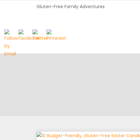
Gluten-Free Family Adventures