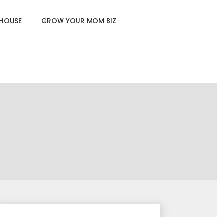
 HOUSE
GROW YOUR MOM BIZ