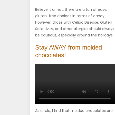
Believe it or not, there are a ton of easy,
gluten-free choices in terms of candy.
However, those with Celiac Disease, Gluten
Sensitivity, and other allergies should always
be cautious, especially around the holidays.
Stay AWAY from molded
chocolates!
As a rule, I find that molded chocolates are