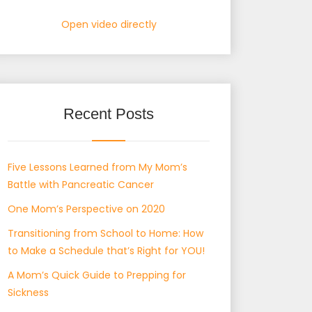
Open video directly
Recent Posts
Five Lessons Learned from My Mom’s
Battle with Pancreatic Cancer
One Mom’s Perspective on 2020
Transitioning from School to Home: How
to Make a Schedule that’s Right for YOU!
A Mom’s Quick Guide to Prepping for
Sickness