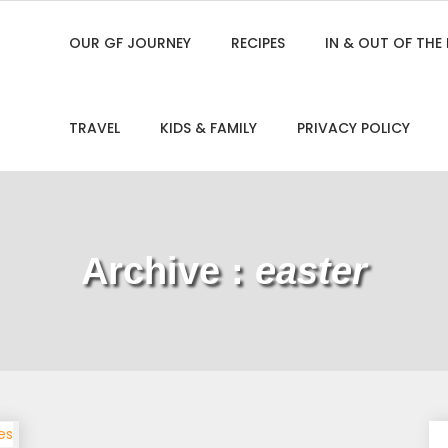
OUR GF JOURNEY
RECIPES
IN & OUT OF THE
TRAVEL
KIDS & FAMILY
PRIVACY POLICY
Archive :
easter