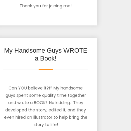
Thank you for joining me!
My Handsome Guys WROTE
a Book!
Can YOU believe it?!? My handsome
guys spent some quality time together
and wrote a BOOK! No kidding. They
developed the story, edited it, and they
even hired an illustrator to help bring the
story to life!