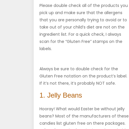
Please double check all of the products you
pick up and make sure that the allergens
that you are personally trying to avoid or to
take out of your child’s diet are not on the
ingredient list. For a quick check, I always
scan for the “Gluten Free” stamps on the
labels.
Always be sure to double check for the
Gluten Free notation on the product’s label.
If it’s not there, it’s probably NOT safe.
1. Jelly Beans
Hooray! What would Easter be without jelly
beans? Most of the manufacturers of these
candies list gluten free on there packages.