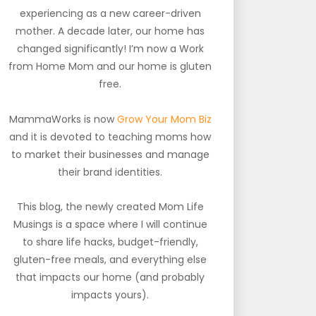
experiencing as a new career-driven
mother. A decade later, our home has
changed significantly! I’m now a Work
from Home Mom and our home is gluten
free.
MammaWorks is now
Grow Your Mom Biz
and it is devoted to teaching moms how
to market their businesses and manage
their brand identities.
This blog, the newly created Mom Life
Musings is a space where I will continue
to share life hacks, budget-friendly,
gluten-free meals, and everything else
that impacts our home (and probably
impacts yours).