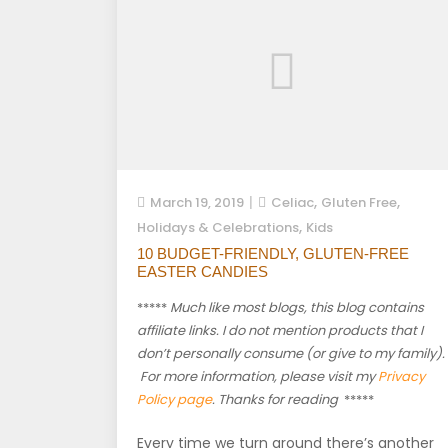
,
,
March 19, 2019
Celiac
Gluten Free
,
Holidays & Celebrations
Kids
10 BUDGET-FRIENDLY, GLUTEN-FREE
EASTER CANDIES
*****
Much like most blogs, this blog contains
affiliate links. I do not mention products that I
don’t personally consume (or give to my family).
For more information, please visit my
Privacy
Policy page
. Thanks for reading
*****
Every time we turn around there’s another