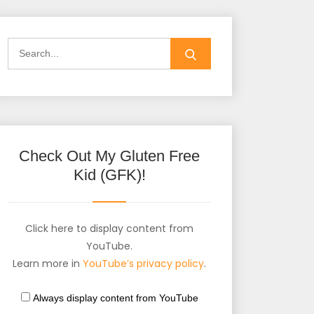
Check Out My Gluten Free
Kid (GFK)!
Click here to display content from
YouTube.
Learn more in
YouTube’s privacy policy
.
Always display content from YouTube