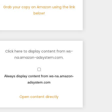
Grab your copy on Amazon using the link
below!
Click here to display content from ws-
na.amazon-adsystem.com.
Always display content from ws-na.amazon-
adsystem.com
Open content directly