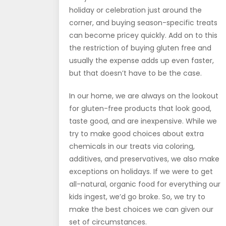
holiday or celebration just around the
corner, and buying season-specific treats
can become pricey quickly. Add on to this
the restriction of buying gluten free and
usually the expense adds up even faster,
but that doesn’t have to be the case.
In our home, we are always on the lookout
for gluten-free products that look good,
taste good, and are inexpensive. While we
try to make good choices about extra
chemicals in our treats via coloring,
additives, and preservatives, we also make
exceptions on holidays. If we were to get
all-natural, organic food for everything our
kids ingest, we’d go broke. So, we try to
make the best choices we can given our
set of circumstances.