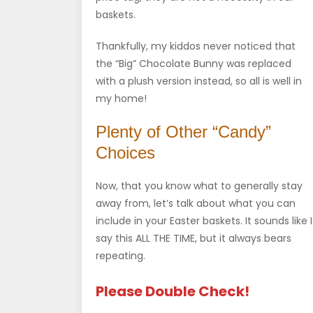
baskets.
Thankfully, my kiddos never noticed that
the “Big” Chocolate Bunny was replaced
with a plush version instead, so all is well in
my home!
Plenty of Other “Candy”
Choices
Now, that you know what to generally stay
away from, let’s talk about what you can
include in your Easter baskets. It sounds like I
say this ALL THE TIME, but it always bears
repeating.
Please Double Check!