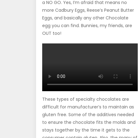
a NO GO. Yes, I’m afraid that means no
more Cadbury Eggs, Reese’s Peanut Butter
Eggs, and basically any other Chocolate
egg you can find. Bunnies, my friends, are
OUT too!
These types of specialty chocolates are
difficult for manufacturer’s to maintain as
gluten free. Some of the additives needed
to ensure the chocolate fits the molds and
stays together by the time it gets to the
consumer contain gluten. Also, the many of