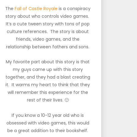
The
Fall of Castle Royale
is a conspiracy
story about who controls video games.
It’s a cute tween story with tons of pop
culture references. The story is about
friends, video games, and the
relationship between fathers and sons.
My favorite part about this story is that
my guys came up with this story
together, and they had a blast creating
it. It warms my heart to think that they
will remember this experience for the
rest of their lives. 🙂
If you know a 10-12 year old who is
obsessed with video games, this would
be a great addition to their bookshelf.