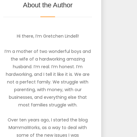
About the Author
Hi there, I’m Gretchen Lindell!
I’m a mother of two wonderful boys and
the wife of a hardworking amazing
husband. I’m real. I’m honest. I’m
hardworking, and I tell it like it is. We are
not a perfect family. We struggle with
parenting, with money, with our
businesses, and everything else that
most families struggle with.
Over ten years ago, I started the blog
MammaWorks, as a way to deal with
some of the new issues I was