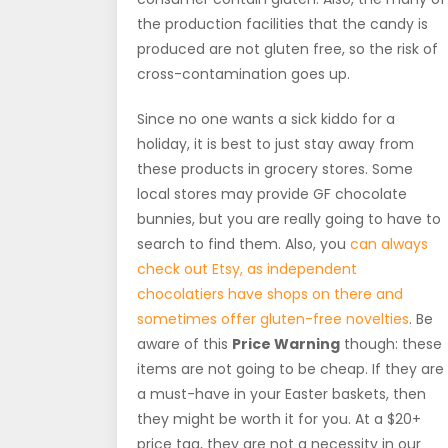
the production facilities that the candy is
produced are not gluten free, so the risk of
cross-contamination goes up.
Since no one wants a sick kiddo for a
holiday, it is best to just stay away from
these products in grocery stores. Some
local stores may provide GF chocolate
bunnies, but you are really going to have to
search to find them. Also, you
can always
check out Etsy, as independent
chocolatiers have shops on there and
sometimes offer gluten-free novelties
. Be
aware of this
Price Warning
though: these
items are not going to be cheap. If they are
a must-have in your Easter baskets, then
they might be worth it for you. At a $20+
price tag, they are not a necessity in our