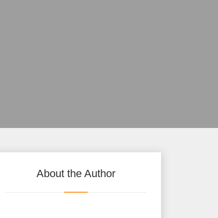
About the Author