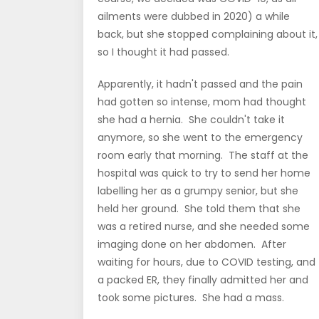
ailments were dubbed in 2020) a while
back, but she stopped complaining about it,
so I thought it had passed.
Apparently, it hadn't passed and the pain
had gotten so intense, mom had thought
she had a hernia. She couldn't take it
anymore, so she went to the emergency
room early that morning. The staff at the
hospital was quick to try to send her home
labelling her as a grumpy senior, but she
held her ground. She told them that she
was a retired nurse, and she needed some
imaging done on her abdomen. After
waiting for hours, due to COVID testing, and
a packed ER, they finally admitted her and
took some pictures. She had a mass.