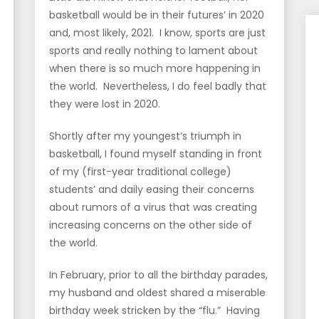
basketball would be in their futures’ in 2020
and, most likely, 2021. I know, sports are just
sports and really nothing to lament about
when there is so much more happening in
the world. Nevertheless, I do feel badly that
they were lost in 2020.
Shortly after my youngest’s triumph in
basketball, I found myself standing in front
of my (first-year traditional college)
students’ and daily easing their concerns
about rumors of a virus that was creating
increasing concerns on the other side of
the world.
In February, prior to all the birthday parades,
my husband and oldest shared a miserable
birthday week stricken by the “flu.” Having