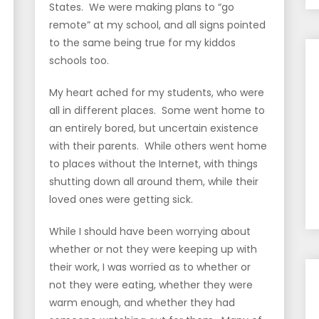
States. We were making plans to “go
remote” at my school, and all signs pointed
to the same being true for my kiddos
schools too.
My heart ached for my students, who were
all in different places. Some went home to
an entirely bored, but uncertain existence
with their parents. While others went home
to places without the Internet, with things
shutting down all around them, while their
loved ones were getting sick.
While I should have been worrying about
whether or not they were keeping up with
their work, I was worried as to whether or
not they were eating, whether they were
warm enough, and whether they had