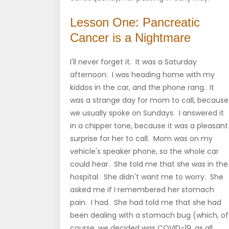
Lesson One: Pancreatic
Cancer is a Nightmare
I'll never forget it. It was a Saturday
afternoon. I was heading home with my
kiddos in the car, and the phone rang. It
was a strange day for mom to call, because
we usually spoke on Sundays. I answered it
in a chipper tone, because it was a pleasant
surprise for her to call. Mom was on my
vehicle's speaker phone, so the whole car
could hear. She told me that she was in the
hospital. She didn't want me to worry. She
asked me if I remembered her stomach
pain. I had. She had told me that she had
been dealing with a stomach bug (which, of
course, we decided was COVID-19, as all