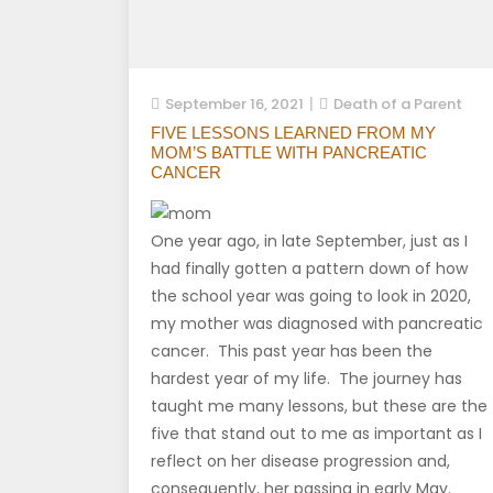
September 16, 2021
Death of a Parent
FIVE LESSONS LEARNED FROM MY
MOM’S BATTLE WITH PANCREATIC
CANCER
One year ago, in late September, just as I
had finally gotten a pattern down of how
the school year was going to look in 2020,
my mother was diagnosed with pancreatic
cancer. This past year has been the
hardest year of my life. The journey has
taught me many lessons, but these are the
five that stand out to me as important as I
reflect on her disease progression and,
consequently, her passing in early May.