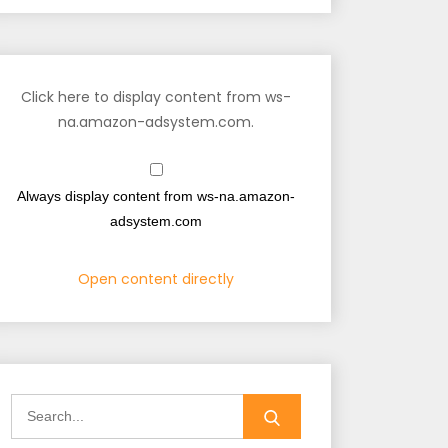
Click here to display content from ws-
na.amazon-adsystem.com.
Always display content from ws-na.amazon-
adsystem.com
Open content directly