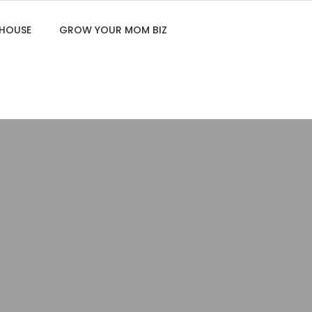
 HOUSE
GROW YOUR MOM BIZ