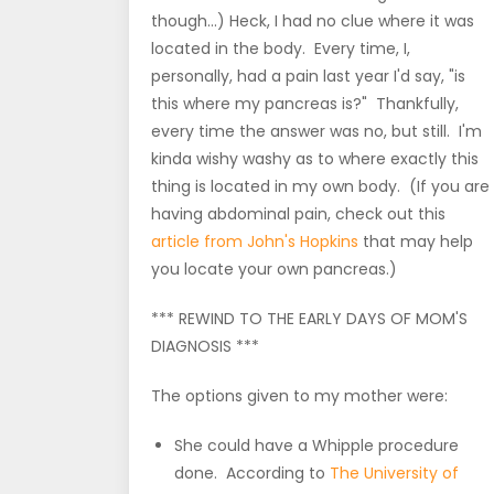
though...) Heck, I had no clue where it was
located in the body. Every time, I,
personally, had a pain last year I'd say, "is
this where my pancreas is?" Thankfully,
every time the answer was no, but still. I'm
kinda wishy washy as to where exactly this
thing is located in my own body. (If you are
having abdominal pain, check out this
article from John's Hopkins
that may help
you locate your own pancreas.)
*** REWIND TO THE EARLY DAYS OF MOM'S
DIAGNOSIS ***
The options given to my mother were:
She could have a Whipple procedure
done. According to
The University of