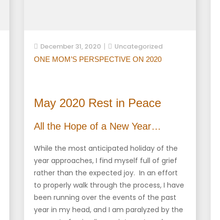
December 31, 2020
Uncategorized
ONE MOM’S PERSPECTIVE ON 2020
May 2020 Rest in Peace
All the Hope of a New Year…
While the most anticipated holiday of the
year approaches, I find myself full of grief
rather than the expected joy. In an effort
to properly walk through the process, I have
been running over the events of the past
year in my head, and I am paralyzed by the