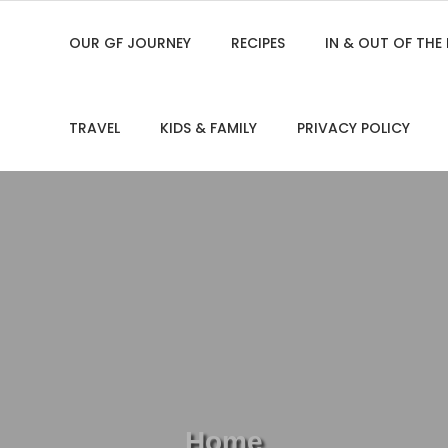
OUR GF JOURNEY
RECIPES
IN & OUT OF THE
TRAVEL
KIDS & FAMILY
PRIVACY POLICY
Home