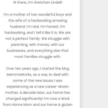
Hi there, I’m Gretchen Lindell!
I’m a mother of two wonderful boys and
the wife of a hardworking amazing
husband. I’m real. I’m honest. I’m
hardworking, and I tell it like it is. We are
not a perfect family. We struggle with
parenting, with money, with our
businesses, and everything else that
most families struggle with.
Over ten years ago, I started the blog
MammaWorks, as a way to deal with
some of the new issues I was
experiencing as a new career-driven
mother. A decade later, our home has
changed significantly! I’m now a Work
from Home Mom and our home is gluten