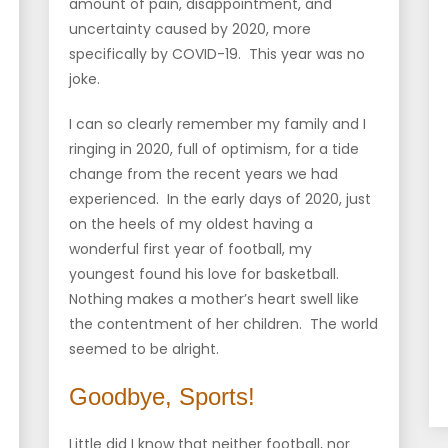
amount of pain, disappointment, and
uncertainty caused by 2020, more
specifically by COVID-19. This year was no
joke.
I can so clearly remember my family and I
ringing in 2020, full of optimism, for a tide
change from the recent years we had
experienced. In the early days of 2020, just
on the heels of my oldest having a
wonderful first year of football, my
youngest found his love for basketball.
Nothing makes a mother’s heart swell like
the contentment of her children. The world
seemed to be alright.
Goodbye, Sports!
Little did I know that neither football, nor