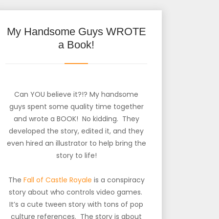
My Handsome Guys WROTE
a Book!
Can YOU believe it?!? My handsome
guys spent some quality time together
and wrote a BOOK! No kidding. They
developed the story, edited it, and they
even hired an illustrator to help bring the
story to life!
The
Fall of Castle Royale
is a conspiracy
story about who controls video games.
It’s a cute tween story with tons of pop
culture references. The story is about