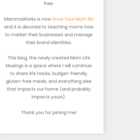
free.
MammaWorks is now
Grow Your Mom Biz
and it is devoted to teaching moms how
to market their businesses and manage
their brand identities.
This blog, the newly created Mom Life
Musings is a space where I will continue
to share life hacks, budget-friendly,
gluten-free meals, and everything else
that impacts our home (and probably
impacts yours).
Thank you for joining me!