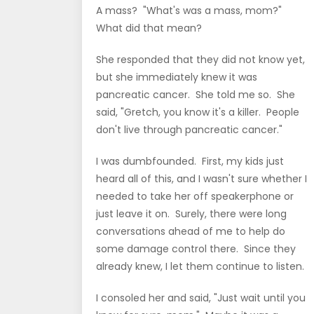
A mass? "What's was a mass, mom?"
What did that mean?
She responded that they did not know yet,
but she immediately knew it was
pancreatic cancer. She told me so. She
said, "Gretch, you know it's a killer. People
don't live through pancreatic cancer."
I was dumbfounded. First, my kids just
heard all of this, and I wasn't sure whether I
needed to take her off speakerphone or
just leave it on. Surely, there were long
conversations ahead of me to help do
some damage control there. Since they
already knew, I let them continue to listen.
I consoled her and said, "Just wait until you