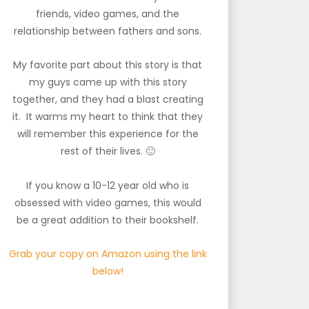
friends, video games, and the
relationship between fathers and sons.
My favorite part about this story is that
my guys came up with this story
together, and they had a blast creating
it. It warms my heart to think that they
will remember this experience for the
rest of their lives. 🙂
If you know a 10-12 year old who is
obsessed with video games, this would
be a great addition to their bookshelf.
Grab your copy on Amazon using the link
below!