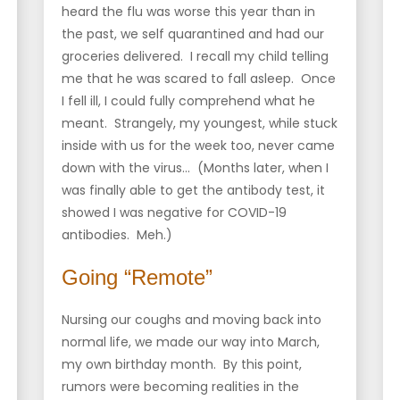
heard the flu was worse this year than in
the past, we self quarantined and had our
groceries delivered. I recall my child telling
me that he was scared to fall asleep. Once
I fell ill, I could fully comprehend what he
meant. Strangely, my youngest, while stuck
inside with us for the week too, never came
down with the virus… (Months later, when I
was finally able to get the antibody test, it
showed I was negative for COVID-19
antibodies. Meh.)
Going “Remote”
Nursing our coughs and moving back into
normal life, we made our way into March,
my own birthday month. By this point,
rumors were becoming realities in the