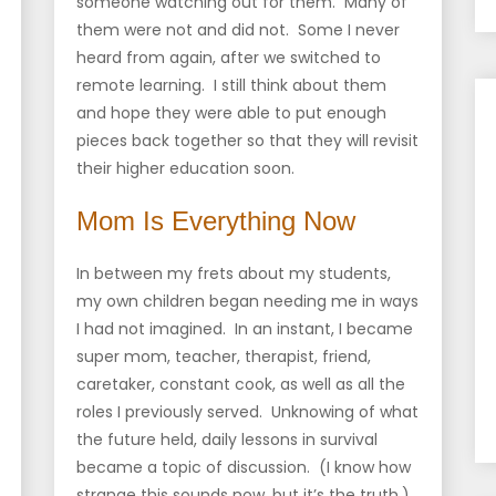
someone watching out for them. Many of
them were not and did not. Some I never
heard from again, after we switched to
remote learning. I still think about them
and hope they were able to put enough
pieces back together so that they will revisit
their higher education soon.
Mom Is Everything Now
In between my frets about my students,
my own children began needing me in ways
I had not imagined. In an instant, I became
super mom, teacher, therapist, friend,
caretaker, constant cook, as well as all the
roles I previously served. Unknowing of what
the future held, daily lessons in survival
became a topic of discussion. (I know how
strange this sounds now, but it’s the truth.)