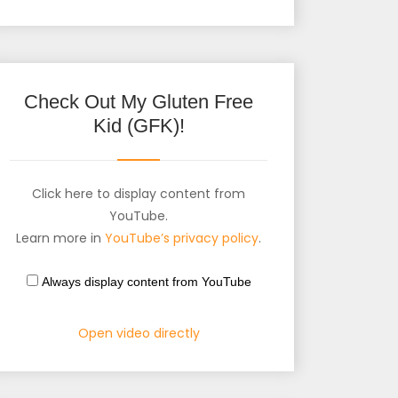
Check Out My Gluten Free
Kid (GFK)!
Click here to display content from
YouTube.
Learn more in
YouTube’s privacy policy
.
Always display content from YouTube
Open video directly