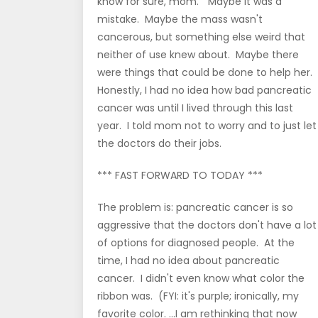
know for sure, mom." Maybe it was a
mistake. Maybe the mass wasn't
cancerous, but something else weird that
neither of use knew about. Maybe there
were things that could be done to help her.
Honestly, I had no idea how bad pancreatic
cancer was until I lived through this last
year. I told mom not to worry and to just let
the doctors do their jobs.
*** FAST FORWARD TO TODAY ***
The problem is: pancreatic cancer is so
aggressive that the doctors don't have a lot
of options for diagnosed people. At the
time, I had no idea about pancreatic
cancer. I didn't even know what color the
ribbon was. (FYI: it's purple; ironically, my
favorite color. ...I am rethinking that now