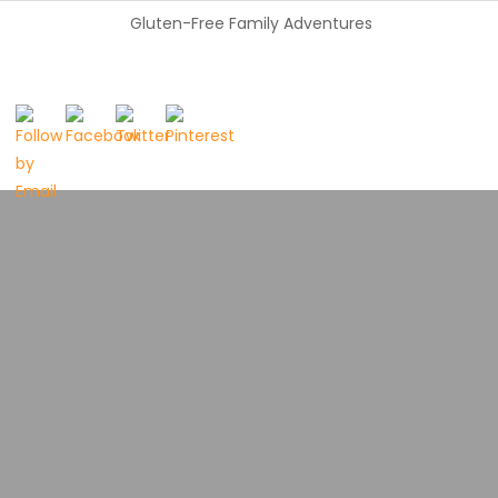
Gluten-Free Family Adventures