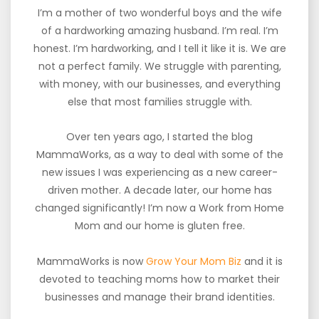
I’m a mother of two wonderful boys and the wife
of a hardworking amazing husband. I’m real. I’m
honest. I’m hardworking, and I tell it like it is. We are
not a perfect family. We struggle with parenting,
with money, with our businesses, and everything
else that most families struggle with.
Over ten years ago, I started the blog
MammaWorks, as a way to deal with some of the
new issues I was experiencing as a new career-
driven mother. A decade later, our home has
changed significantly! I’m now a Work from Home
Mom and our home is gluten free.
MammaWorks is now
Grow Your Mom Biz
and it is
devoted to teaching moms how to market their
businesses and manage their brand identities.