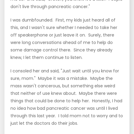
don't live through pancreatic cancer."
I was dumbfounded. First, my kids just heard all of
this, and I wasn't sure whether I needed to take her
off speakerphone or just leave it on. Surely, there
were long conversations ahead of me to help do
some damage control there. Since they already
knew, I let them continue to listen.
I consoled her and said, "Just wait until you know for
sure, mom." Maybe it was a mistake. Maybe the
mass wasn't cancerous, but something else weird
that neither of use knew about. Maybe there were
things that could be done to help her. Honestly, I had
no idea how bad pancreatic cancer was until I lived
through this last year. I told mom not to worry and to
just let the doctors do their jobs.