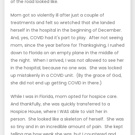
of the road looked like.
Mom got so violently ill after just a couple of
treatments and felt so wretched that she landed
herself in the hospital in the beginning of December.
And, yes, COVID had it's part to play. After not seeing
mom, since the year before for Thanksgiving, I rushed
down to Florida on an empty plane in the middle of
the night. When I arrived, I was not allowed to see her
in the hospital, because no one was. She was locked
up mistakenly in a COVID unit. (By the grace of God,
she did not end up getting COVID in there.)
While I was in Florida, mom opted for hospice care.
And thankfully, she was quickly transferred to a
Hospice House, where I WAS able to visit her in
person. She looked like a skeleton of herself. She was
so tiny and in an incredible amount of pain. She kept
telling me how weak she was, but I countered and