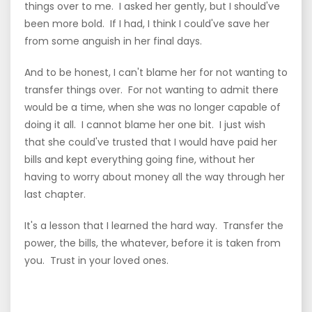
things over to me. I asked her gently, but I should've
been more bold. If I had, I think I could've save her
from some anguish in her final days.
And to be honest, I can't blame her for not wanting to
transfer things over. For not wanting to admit there
would be a time, when she was no longer capable of
doing it all. I cannot blame her one bit. I just wish
that she could've trusted that I would have paid her
bills and kept everything going fine, without her
having to worry about money all the way through her
last chapter.
It's a lesson that I learned the hard way. Transfer the
power, the bills, the whatever, before it is taken from
you. Trust in your loved ones.