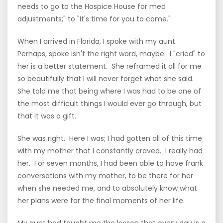
needs to go to the Hospice House for med
adjustments;" to "It's time for you to come."
When I arrived in Florida, I spoke with my aunt.
Perhaps, spoke isn't the right word, maybe: I "cried" to
her is a better statement. She reframed it all for me
so beautifully that I will never forget what she said.
She told me that being where I was had to be one of
the most difficult things I would ever go through, but
that it was a gift.
She was right. Here I was; I had gotten all of this time
with my mother that I constantly craved. I really had
her. For seven months, I had been able to have frank
conversations with my mother, to be there for her
when she needed me, and to absolutely know what
her plans were for the final moments of her life.