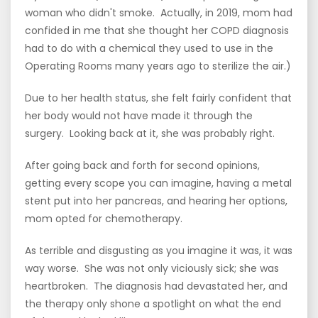
woman who didn't smoke. Actually, in 2019, mom had
confided in me that she thought her COPD diagnosis
had to do with a chemical they used to use in the
Operating Rooms many years ago to sterilize the air.)
Due to her health status, she felt fairly confident that
her body would not have made it through the
surgery. Looking back at it, she was probably right.
After going back and forth for second opinions,
getting every scope you can imagine, having a metal
stent put into her pancreas, and hearing her options,
mom opted for chemotherapy.
As terrible and disgusting as you imagine it was, it was
way worse. She was not only viciously sick; she was
heartbroken. The diagnosis had devastated her, and
the therapy only shone a spotlight on what the end