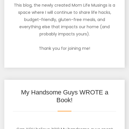
This blog, the newly created Mom Life Musings is a
space where I will continue to share life hacks,
budget-friendly, gluten-free meals, and
everything else that impacts our home (and
probably impacts yours).
Thank you for joining me!
My Handsome Guys WROTE a
Book!