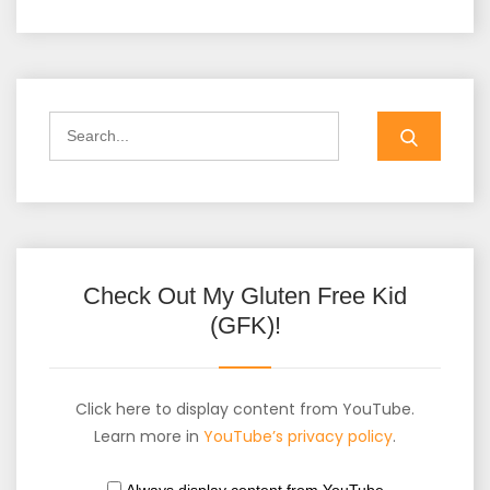
Check Out My Gluten Free Kid
(GFK)!
Click here to display content from YouTube.
Learn more in
YouTube’s privacy policy
.