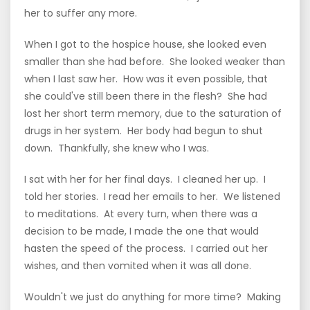
her to suffer any more.
When I got to the hospice house, she looked even
smaller than she had before. She looked weaker than
when I last saw her. How was it even possible, that
she could've still been there in the flesh? She had
lost her short term memory, due to the saturation of
drugs in her system. Her body had begun to shut
down. Thankfully, she knew who I was.
I sat with her for her final days. I cleaned her up. I
told her stories. I read her emails to her. We listened
to meditations. At every turn, when there was a
decision to be made, I made the one that would
hasten the speed of the process. I carried out her
wishes, and then vomited when it was all done.
Wouldn't we just do anything for more time? Making