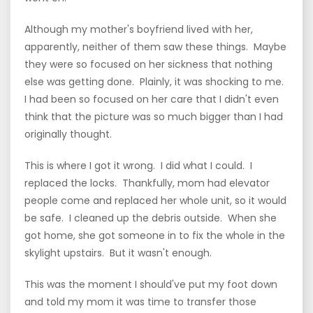
Although my mother's boyfriend lived with her,
apparently, neither of them saw these things. Maybe
they were so focused on her sickness that nothing
else was getting done. Plainly, it was shocking to me.
I had been so focused on her care that I didn't even
think that the picture was so much bigger than I had
originally thought.
This is where I got it wrong. I did what I could. I
replaced the locks. Thankfully, mom had elevator
people come and replaced her whole unit, so it would
be safe. I cleaned up the debris outside. When she
got home, she got someone in to fix the whole in the
skylight upstairs. But it wasn't enough.
This was the moment I should've put my foot down
and told my mom it was time to transfer those