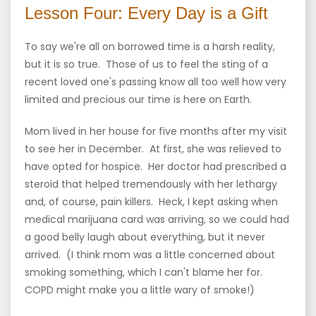
Lesson Four: Every Day is a Gift
To say we're all on borrowed time is a harsh reality,
but it is so true. Those of us to feel the sting of a
recent loved one's passing know all too well how very
limited and precious our time is here on Earth.
Mom lived in her house for five months after my visit
to see her in December. At first, she was relieved to
have opted for hospice. Her doctor had prescribed a
steroid that helped tremendously with her lethargy
and, of course, pain killers. Heck, I kept asking when
medical marijuana card was arriving, so we could had
a good belly laugh about everything, but it never
arrived. (I think mom was a little concerned about
smoking something, which I can't blame her for.
COPD might make you a little wary of smoke!)