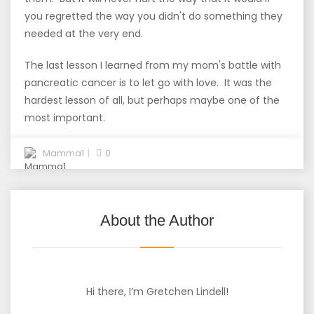
you regretted the way you didn't do something they
needed at the very end.
The last lesson I learned from my mom's battle with
pancreatic cancer is to let go with love. It was the
hardest lesson of all, but perhaps maybe one of the
most important.
Mamma1
0
About the Author
Hi there, I’m Gretchen Lindell!