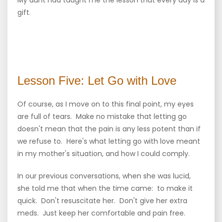
My aunt had taught me the lesson that every day is a
gift.
Lesson Five: Let Go with Love
Of course, as I move on to this final point, my eyes
are full of tears. Make no mistake that letting go
doesn't mean that the pain is any less potent than if
we refuse to. Here's what letting go with love meant
in my mother's situation, and how I could comply.
In our previous conversations, when she was lucid,
she told me that when the time came: to make it
quick. Don't resuscitate her. Don't give her extra
meds. Just keep her comfortable and pain free.