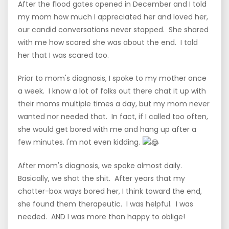
After the flood gates opened in December and I told
my mom how much I appreciated her and loved her,
our candid conversations never stopped. She shared
with me how scared she was about the end. I told
her that I was scared too.
Prior to mom's diagnosis, I spoke to my mother once
a week. I know a lot of folks out there chat it up with
their moms multiple times a day, but my mom never
wanted nor needed that. In fact, if I called too often,
she would get bored with me and hang up after a
few minutes. I'm not even kidding.
After mom's diagnosis, we spoke almost daily.
Basically, we shot the shit. After years that my
chatter-box ways bored her, I think toward the end,
she found them therapeutic. I was helpful. I was
needed. AND I was more than happy to oblige!