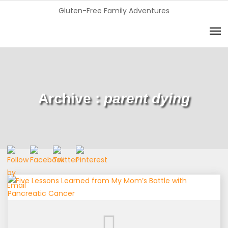
Gluten-Free Family Adventures
Archive :
parent dying