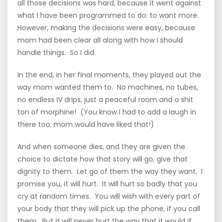
all those decisions was hard, because it went against
what I have been programmed to do: to want more.
However, making the decisions were easy, because
mom had been clear all along with how I should
handle things. So I did.
In the end, in her final moments, they played out the
way mom wanted them to. No machines, no tubes,
no endless IV drips, just a peaceful room and a shit
ton of morphine! (You know I had to add a laugh in
there too; mom would have liked that!)
And when someone dies, and they are given the
choice to dictate how that story will go, give that
dignity to them. Let go of them the way they want. I
promise you, it will hurt. It will hurt so badly that you
cry at random times. You will wish with every part of
your body that they will pick up the phone, if you call
them. But it will never hurt the way that it would if