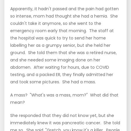
Apparently, it hadn't passed and the pain had gotten
so intense, mom had thought she had a hernia. She
couldn't take it anymore, so she went to the
emergency room early that morning. The staff at
the hospital was quick to try to send her home
labelling her as a grumpy senior, but she held her
ground. She told them that she was a retired nurse,
and she needed some imaging done on her
abdomen. After waiting for hours, due to COVID
testing, and a packed ER, they finally admitted her
and took some pictures. She had a mass.
A mass? "What's was a mass, mom?" What did that
mean?
She responded that they did not know yet, but she
immediately knew it was pancreatic cancer. She told
me so. She said, "Gretch, you know it's a killer. People