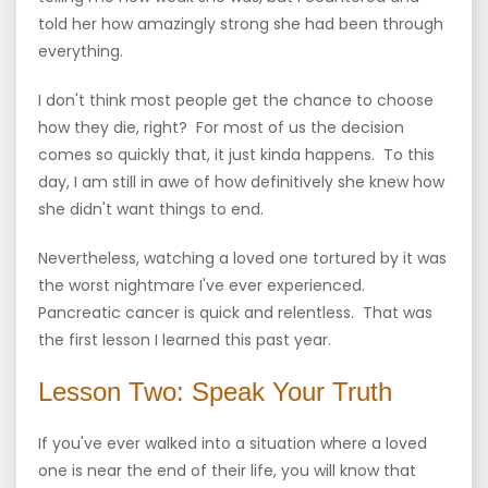
told her how amazingly strong she had been through
everything.
I don't think most people get the chance to choose
how they die, right? For most of us the decision
comes so quickly that, it just kinda happens. To this
day, I am still in awe of how definitively she knew how
she didn't want things to end.
Nevertheless, watching a loved one tortured by it was
the worst nightmare I've ever experienced.
Pancreatic cancer is quick and relentless. That was
the first lesson I learned this past year.
Lesson Two: Speak Your Truth
If you've ever walked into a situation where a loved
one is near the end of their life, you will know that