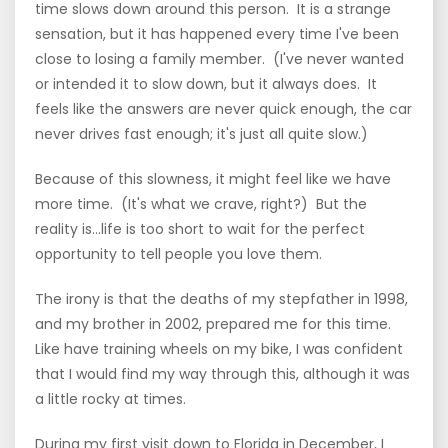
time slows down around this person. It is a strange
sensation, but it has happened every time I've been
close to losing a family member. (I've never wanted
or intended it to slow down, but it always does. It
feels like the answers are never quick enough, the car
never drives fast enough; it's just all quite slow.)
Because of this slowness, it might feel like we have
more time. (It's what we crave, right?) But the
reality is...life is too short to wait for the perfect
opportunity to tell people you love them.
The irony is that the deaths of my stepfather in 1998,
and my brother in 2002, prepared me for this time.
Like have training wheels on my bike, I was confident
that I would find my way through this, although it was
a little rocky at times.
During my first visit down to Florida in December, I