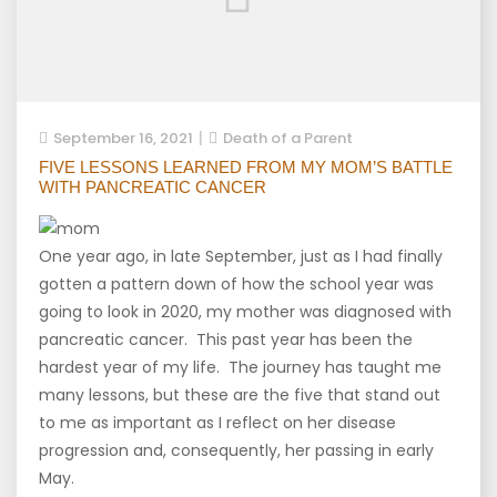
September 16, 2021
Death of a Parent
FIVE LESSONS LEARNED FROM MY MOM’S BATTLE
WITH PANCREATIC CANCER
One year ago, in late September, just as I had finally
gotten a pattern down of how the school year was
going to look in 2020, my mother was diagnosed with
pancreatic cancer. This past year has been the
hardest year of my life. The journey has taught me
many lessons, but these are the five that stand out
to me as important as I reflect on her disease
progression and, consequently, her passing in early
May.