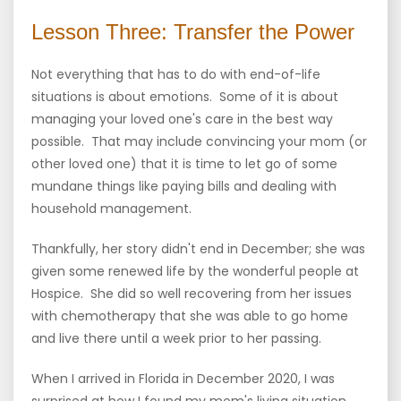
Lesson Three: Transfer the Power
Not everything that has to do with end-of-life
situations is about emotions. Some of it is about
managing your loved one's care in the best way
possible. That may include convincing your mom (or
other loved one) that it is time to let go of some
mundane things like paying bills and dealing with
household management.
Thankfully, her story didn't end in December; she was
given some renewed life by the wonderful people at
Hospice. She did so well recovering from her issues
with chemotherapy that she was able to go home
and live there until a week prior to her passing.
When I arrived in Florida in December 2020, I was
surprised at how I found my mom's living situation.