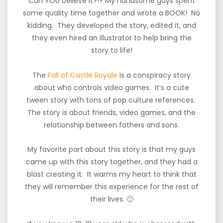
Can YOU believe it?!? My handsome guys spent
some quality time together and wrote a BOOK! No
kidding. They developed the story, edited it, and
they even hired an illustrator to help bring the
story to life!
The
Fall of Castle Royale
is a conspiracy story
about who controls video games. It’s a cute
tween story with tons of pop culture references.
The story is about friends, video games, and the
relationship between fathers and sons.
My favorite part about this story is that my guys
came up with this story together, and they had a
blast creating it. It warms my heart to think that
they will remember this experience for the rest of
their lives. 🙂