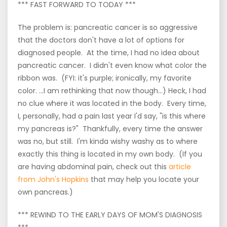
*** FAST FORWARD TO TODAY ***
The problem is: pancreatic cancer is so aggressive
that the doctors don't have a lot of options for
diagnosed people. At the time, I had no idea about
pancreatic cancer. I didn't even know what color the
ribbon was. (FYI: it's purple; ironically, my favorite
color. ...I am rethinking that now though...) Heck, I had
no clue where it was located in the body. Every time,
I, personally, had a pain last year I'd say, "is this where
my pancreas is?" Thankfully, every time the answer
was no, but still. I'm kinda wishy washy as to where
exactly this thing is located in my own body. (If you
are having abdominal pain, check out this
article
from John's Hopkins
that may help you locate your
own pancreas.)
*** REWIND TO THE EARLY DAYS OF MOM'S DIAGNOSIS