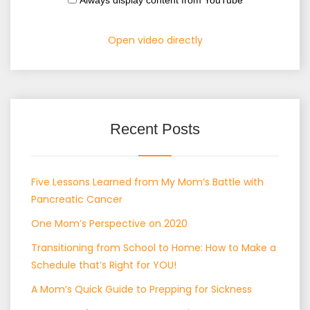
Always display content from YouTube
Open video directly
Recent Posts
Five Lessons Learned from My Mom’s Battle with
Pancreatic Cancer
One Mom’s Perspective on 2020
Transitioning from School to Home: How to Make a
Schedule that’s Right for YOU!
A Mom’s Quick Guide to Prepping for Sickness