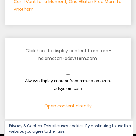
Can I Vent for a Moment, One Gluten Free Mom to
Another?
Click here to display content from rcm-
na.amazon-adsystem.com.
Always display content from rcm-na.amazon-
adsystem.com
Open content directly
Privacy & Cookies: This site uses cookies. By continuing to use this
website, you agree to their use.