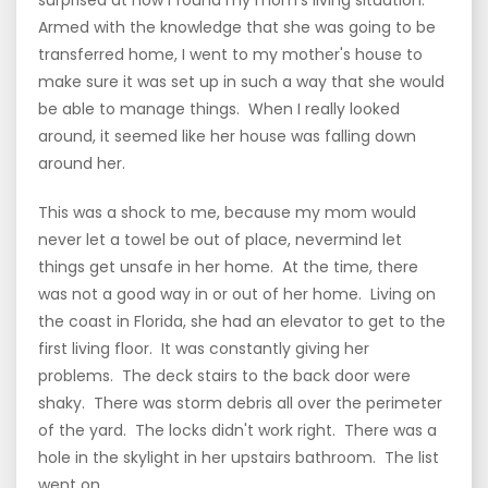
Armed with the knowledge that she was going to be
transferred home, I went to my mother's house to
make sure it was set up in such a way that she would
be able to manage things. When I really looked
around, it seemed like her house was falling down
around her.
This was a shock to me, because my mom would
never let a towel be out of place, nevermind let
things get unsafe in her home. At the time, there
was not a good way in or out of her home. Living on
the coast in Florida, she had an elevator to get to the
first living floor. It was constantly giving her
problems. The deck stairs to the back door were
shaky. There was storm debris all over the perimeter
of the yard. The locks didn't work right. There was a
hole in the skylight in her upstairs bathroom. The list
went on.