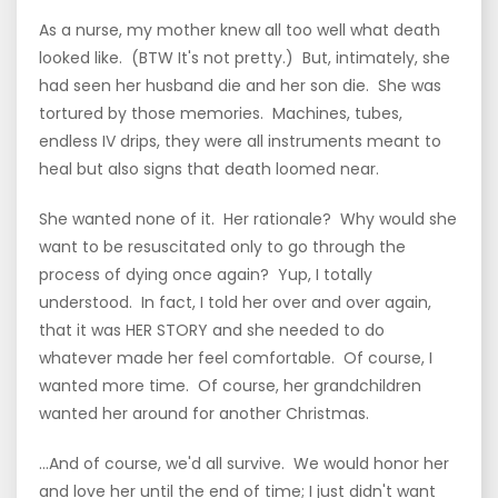
As a nurse, my mother knew all too well what death
looked like. (BTW It's not pretty.) But, intimately, she
had seen her husband die and her son die. She was
tortured by those memories. Machines, tubes,
endless IV drips, they were all instruments meant to
heal but also signs that death loomed near.
She wanted none of it. Her rationale? Why would she
want to be resuscitated only to go through the
process of dying once again? Yup, I totally
understood. In fact, I told her over and over again,
that it was HER STORY and she needed to do
whatever made her feel comfortable. Of course, I
wanted more time. Of course, her grandchildren
wanted her around for another Christmas.
...And of course, we'd all survive. We would honor her
and love her until the end of time; I just didn't want