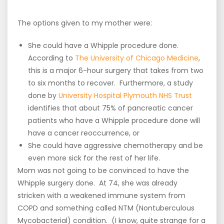
***
The options given to my mother were:
She could have a Whipple procedure done.
According to
The University of Chicago Medicine
,
this is a major 6-hour surgery that takes from two
to six months to recover. Furthermore, a study
done by
University Hospital Plymouth NHS Trust
identifies that about 75% of pancreatic cancer
patients who have a Whipple procedure done will
have a cancer reoccurrence, or
She could have aggressive chemotherapy and be
even more sick for the rest of her life.
Mom was not going to be convinced to have the
Whipple surgery done. At 74, she was already
stricken with a weakened immune system from
COPD and something called NTM (Nontuberculous
Mycobacterial) condition. (I know, quite strange for a