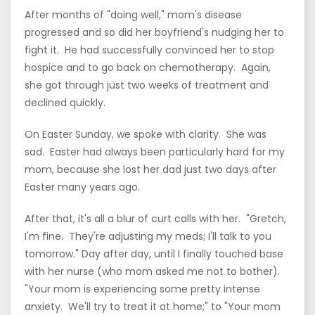
After months of "doing well," mom's disease
progressed and so did her boyfriend's nudging her to
fight it. He had successfully convinced her to stop
hospice and to go back on chemotherapy. Again,
she got through just two weeks of treatment and
declined quickly.
On Easter Sunday, we spoke with clarity. She was
sad. Easter had always been particularly hard for my
mom, because she lost her dad just two days after
Easter many years ago.
After that, it's all a blur of curt calls with her. "Gretch,
I'm fine. They're adjusting my meds; I'll talk to you
tomorrow." Day after day, until I finally touched base
with her nurse (who mom asked me not to bother).
"Your mom is experiencing some pretty intense
anxiety. We'll try to treat it at home;" to "Your mom