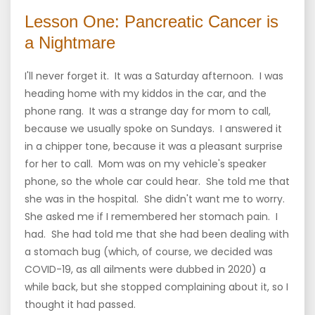
Lesson One: Pancreatic Cancer is
a Nightmare
I'll never forget it. It was a Saturday afternoon. I was
heading home with my kiddos in the car, and the
phone rang. It was a strange day for mom to call,
because we usually spoke on Sundays. I answered it
in a chipper tone, because it was a pleasant surprise
for her to call. Mom was on my vehicle's speaker
phone, so the whole car could hear. She told me that
she was in the hospital. She didn't want me to worry.
She asked me if I remembered her stomach pain. I
had. She had told me that she had been dealing with
a stomach bug (which, of course, we decided was
COVID-19, as all ailments were dubbed in 2020) a
while back, but she stopped complaining about it, so I
thought it had passed.