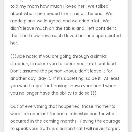
told my mom how much I loved her. We talked
about what she needed from me at the end. We
made plans; we laughed; and we cried a lot. We
didn't leave much on the table; and I left confident
that she knew how much I loved her and appreciated
her.
(((Side note: If you are going through a similar
situation, I implore you to speak your truth out loud.
Don't assume the person knows; don't leave it for
another day. Say it. If it's upsetting, so be it. At least,
you won't regret not having shown your hand when
you no longer have the ability to do so.)))
Out of everything that happened, those moments
were so important for our relationship and for what
occurred in the coming months. Having the courage
to speak your truth, is a lesson that I will never forget.