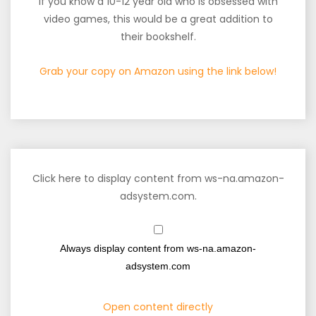
If you know a 10-12 year old who is obsessed with
video games, this would be a great addition to
their bookshelf.
Grab your copy on Amazon using the link below!
Click here to display content from ws-na.amazon-
adsystem.com.
Always display content from ws-na.amazon-
adsystem.com
Open content directly