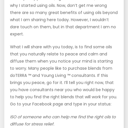
why I started using oils. Now, don’t get me wrong
there are so many great benefits of using oils beyond
what I am sharing here today. However, I wouldn’t
dare touch on them, but in that department I am no
expert.
What I will share with you today, is to find some oils
that you naturally relate to peace and calm and
diffuse them when you notice your mind is starting
to worry. Many people like to purchase blends from
doTERRA ™ and Young Living ™ consultants. If this
brings you peace, go for it. I’ll tell you right now, that
you have consultants near you who would be happy
to help you find the right blends that will work for you.
Go to your Facebook page and type in your status:
ISO of someone who can help me find the right oils to
diffuse for stress relief.