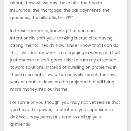
about, “How will we pay these bills, the health
insurance, the mortgage, the car payments, the
groceries, the bills, bills, bills?!?”
In these moments, knowing that you can
intentionally shift your thinking is crucial to having
strong mental health. Now, since I know that I can do
this, I will identify when I’m engaging in worry, and I will
just choose to shift gears. I like to turn my attention
toward solutions, instead of dwelling on problems. In
these moments, I will often actively search for new
work or double-down on the projects that will bring
more money into our home.
For some of you though, you may not yet realize that
you have this power, so what are you supposed to
do? Well, easy peasy! It’s time to call up your
girlfriends!