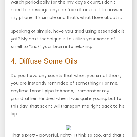
watch periodically for the my day’s count. I don’t
need to message anyone from it or use it to answer
my phone. It’s simple and that’s what I love about it.
Speaking of simple, have you tried using essential oils
yet? My next technique is to utilize your sense of
smell to “trick” your brain into relaxing.
4. Diffuse Some Oils
Do you have any scents that when you smell them,
you are instantly reminded of something? For me,
anytime I smell pipe tobacco, I remember my
grandfather. He died when I was quite young, but to
this day, that scent will transport me right back to his
lap.
That’s pretty powerful, right? I think so too, and that’s