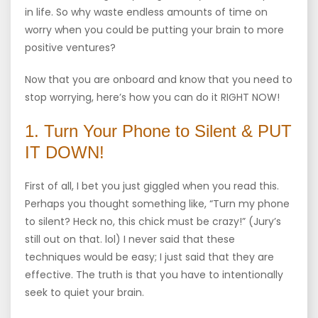
in life. So why waste endless amounts of time on
worry when you could be putting your brain to more
positive ventures?
Now that you are onboard and know that you need to
stop worrying, here’s how you can do it RIGHT NOW!
1. Turn Your Phone to Silent & PUT
IT DOWN!
First of all, I bet you just giggled when you read this.
Perhaps you thought something like, “Turn my phone
to silent? Heck no, this chick must be crazy!” (Jury’s
still out on that. lol) I never said that these
techniques would be easy; I just said that they are
effective. The truth is that you have to intentionally
seek to quiet your brain.