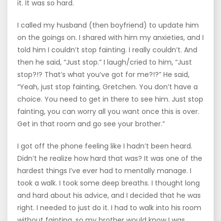
it. It was so hard.
I called my husband (then boyfriend) to update him
on the goings on. I shared with him my anxieties, and I
told him I couldn’t stop fainting. I really couldn’t. And
then he said, “Just stop.” I laugh/cried to him, “Just
stop?!? That’s what you’ve got for me?!?” He said,
“Yeah, just stop fainting, Gretchen. You don’t have a
choice. You need to get in there to see him. Just stop
fainting, you can worry all you want once this is over.
Get in that room and go see your brother.”
I got off the phone feeling like I hadn’t been heard.
Didn’t he realize how hard that was? It was one of the
hardest things I’ve ever had to mentally manage. I
took a walk. I took some deep breaths. I thought long
and hard about his advice, and I decided that he was
right. I needed to just do it. I had to walk into his room
without fainting, so my brother would know I was