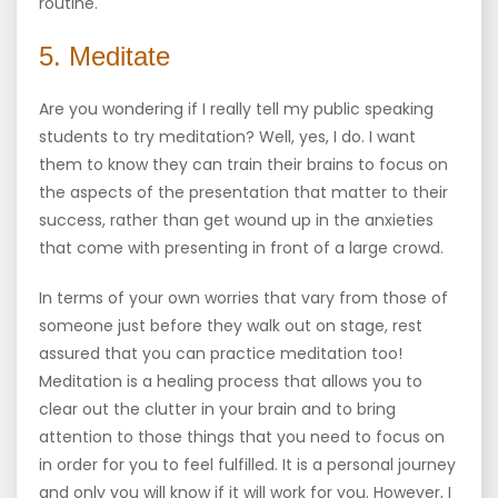
routine.
5. Meditate
Are you wondering if I really tell my public speaking
students to try meditation? Well, yes, I do. I want
them to know they can train their brains to focus on
the aspects of the presentation that matter to their
success, rather than get wound up in the anxieties
that come with presenting in front of a large crowd.
In terms of your own worries that vary from those of
someone just before they walk out on stage, rest
assured that you can practice meditation too!
Meditation is a healing process that allows you to
clear out the clutter in your brain and to bring
attention to those things that you need to focus on
in order for you to feel fulfilled. It is a personal journey
and only you will know if it will work for you. However, I