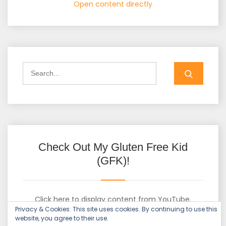
Open content directly
Check Out My Gluten Free Kid
(GFK)!
Click here to display content from YouTube.
Privacy & Cookies: This site uses cookies. By continuing to use this
Learn more in
YouTube’s privacy policy
.
website, you agree to their use.