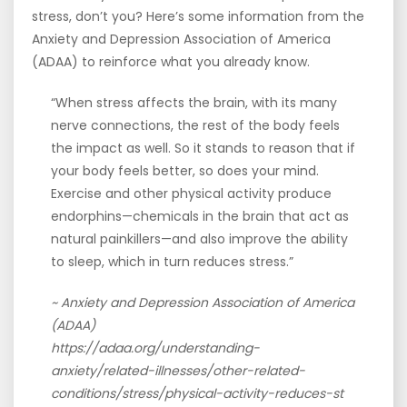
stress, don’t you? Here’s some information from the
Anxiety and Depression Association of America
(ADAA) to reinforce what you already know.
“When stress affects the brain, with its many
nerve connections, the rest of the body feels
the impact as well. So it stands to reason that if
your body feels better, so does your mind.
Exercise and other physical activity produce
endorphins—chemicals in the brain that act as
natural painkillers—and also improve the ability
to sleep, which in turn reduces stress.”
~ Anxiety and Depression Association of America
(ADAA)
https://adaa.org/understanding-
anxiety/related-illnesses/other-related-
conditions/stress/physical-activity-reduces-st