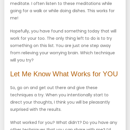
meditate. I often listen to these meditations while
going for a walk or while doing dishes. This works for
me!
Hopefully, you have found something today that will
work for your too. The only thing left to do is to try
something on this list. You are just one step away
from relieving your worrying brain. Which technique
will you try?
Let Me Know What Works for YOU
So, go on and get out there and give these
techniques a try. When you intentionally start to
direct your thoughts, I think you will be pleasantly
surprised with the results.
What worked for you? What didn’t? Do you have any
other techniques that you can share with me? I’d