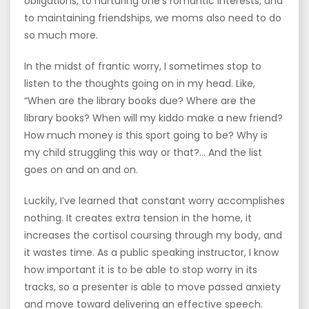
obligations, to nurturing one’s romantic interests, and
to maintaining friendships, we moms also need to do
so much more.
In the midst of frantic worry, I sometimes stop to
listen to the thoughts going on in my head. Like,
“When are the library books due? Where are the
library books? When will my kiddo make a new friend?
How much money is this sport going to be? Why is
my child struggling this way or that?… And the list
goes on and on and on.
Luckily, I’ve learned that constant worry accomplishes
nothing. It creates extra tension in the home, it
increases the cortisol coursing through my body, and
it wastes time. As a public speaking instructor, I know
how important it is to be able to stop worry in its
tracks, so a presenter is able to move passed anxiety
and move toward delivering an effective speech.