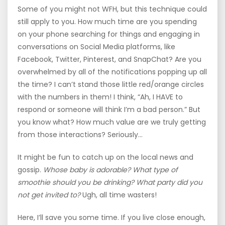
Some of you might not WFH, but this technique could
still apply to you. How much time are you spending
on your phone searching for things and engaging in
conversations on Social Media platforms, like
Facebook, Twitter, Pinterest, and SnapChat? Are you
overwhelmed by all of the notifications popping up all
the time? I can’t stand those little red/orange circles
with the numbers in them! I think, “Ah, I HAVE to
respond or someone will think I’m a bad person.” But
you know what? How much value are we truly getting
from those interactions? Seriously…
It might be fun to catch up on the local news and
gossip.
Whose baby is adorable? What type of
smoothie should you be drinking? What party did you
not get invited to?
Ugh, all time wasters!
Here, I’ll save you some time. If you live close enough,