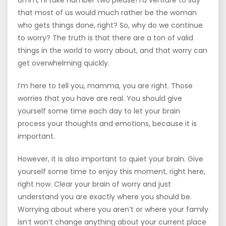
Umm, I’ll take number two please! I’d venture to say
that most of us would much rather be the woman
who gets things done, right? So, why do we continue
to worry? The truth is that there are a ton of valid
things in the world to worry about, and that worry can
get overwhelming quickly.
I’m here to tell you, mamma, you are right. Those
worries that you have are real. You should give
yourself some time each day to let your brain
process your thoughts and emotions, because it is
important.
However, it is also important to quiet your brain. Give
yourself some time to enjoy this moment, right here,
right now. Clear your brain of worry and just
understand you are exactly where you should be.
Worrying about where you aren’t or where your family
isn’t won’t change anything about your current place