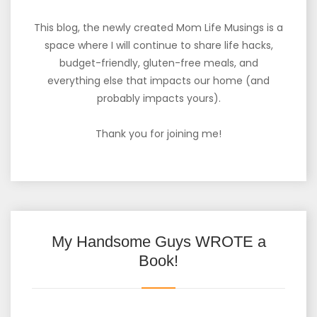
This blog, the newly created Mom Life Musings is a
space where I will continue to share life hacks,
budget-friendly, gluten-free meals, and
everything else that impacts our home (and
probably impacts yours).
Thank you for joining me!
My Handsome Guys WROTE a
Book!