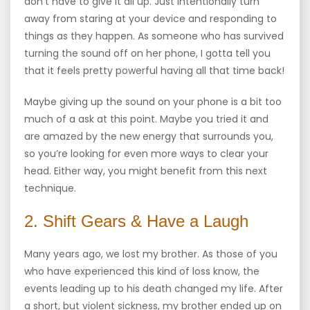
don’t have to give it all up. Just intentionally turn
away from staring at your device and responding to
things as they happen. As someone who has survived
turning the sound off on her phone, I gotta tell you
that it feels pretty powerful having all that time back!
Maybe giving up the sound on your phone is a bit too
much of a ask at this point. Maybe you tried it and
are amazed by the new energy that surrounds you,
so you’re looking for even more ways to clear your
head. Either way, you might benefit from this next
technique.
2. Shift Gears & Have a Laugh
Many years ago, we lost my brother. As those of you
who have experienced this kind of loss know, the
events leading up to his death changed my life. After
a short, but violent sickness, my brother ended up on