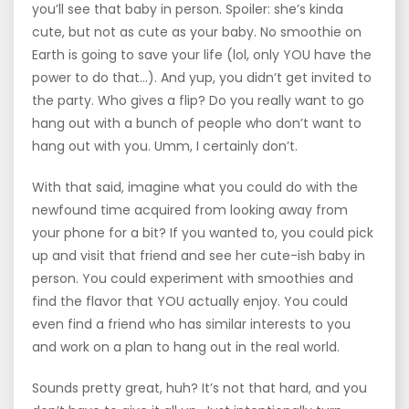
you’ll see that baby in person. Spoiler: she’s kinda
cute, but not as cute as your baby. No smoothie on
Earth is going to save your life (lol, only YOU have the
power to do that…). And yup, you didn’t get invited to
the party. Who gives a flip? Do you really want to go
hang out with a bunch of people who don’t want to
hang out with you. Umm, I certainly don’t.
With that said, imagine what you could do with the
newfound time acquired from looking away from
your phone for a bit? If you wanted to, you could pick
up and visit that friend and see her cute-ish baby in
person. You could experiment with smoothies and
find the flavor that YOU actually enjoy. You could
even find a friend who has similar interests to you
and work on a plan to hang out in the real world.
Sounds pretty great, huh? It’s not that hard, and you