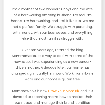
I’m a mother of two wonderful boys and the wife
of a hardworking amazing husband. I’m real. I’m
honest. I’m hardworking, and I tell it like it is. We are
not a perfect family. We struggle with parenting,
with money, with our businesses, and everything
else that most families struggle with.
Over ten years ago, I started the blog
MammaWorks, as a way to deal with some of the
new issues I was experiencing as a new career-
driven mother. A decade later, our home has
changed significantly! I’m now a Work from Home
Mom and our home is gluten free.
MammaWorks is now
Grow Your Mom Biz
and it is
devoted to teaching moms how to market their
businesses and manage their brand identities.