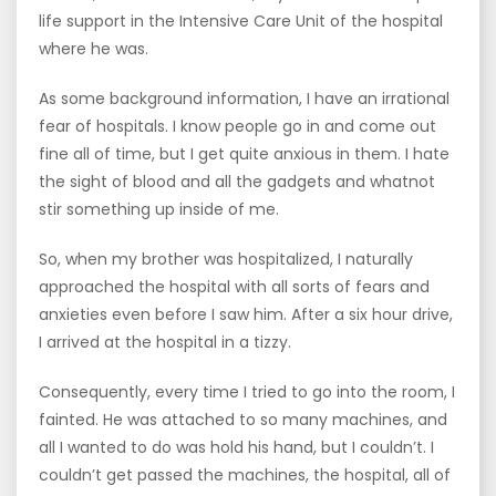
life support in the Intensive Care Unit of the hospital
where he was.
As some background information, I have an irrational
fear of hospitals. I know people go in and come out
fine all of time, but I get quite anxious in them. I hate
the sight of blood and all the gadgets and whatnot
stir something up inside of me.
So, when my brother was hospitalized, I naturally
approached the hospital with all sorts of fears and
anxieties even before I saw him. After a six hour drive,
I arrived at the hospital in a tizzy.
Consequently, every time I tried to go into the room, I
fainted. He was attached to so many machines, and
all I wanted to do was hold his hand, but I couldn’t. I
couldn’t get passed the machines, the hospital, all of