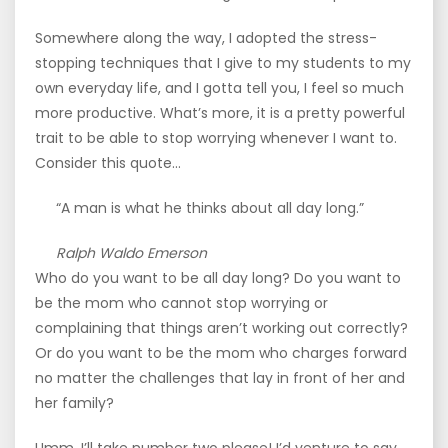
Somewhere along the way, I adopted the stress-
stopping techniques that I give to my students to my
own everyday life, and I gotta tell you, I feel so much
more productive. What’s more, it is a pretty powerful
trait to be able to stop worrying whenever I want to.
Consider this quote…
“A man is what he thinks about all day long.”
Ralph Waldo Emerson
Who do you want to be all day long? Do you want to
be the mom who cannot stop worrying or
complaining that things aren’t working out correctly?
Or do you want to be the mom who charges forward
no matter the challenges that lay in front of her and
her family?