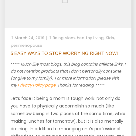
,
,
,
March 24, 2019
Being Mom
healthy living
Kids
perimenopause
5 EASY WAYS TO STOP WORRYING RIGHT NOW!
*****
Much like most blogs, this blog contains affiliate links. I
do not mention products that I don’t personally consume
(or give to my family). For more information, please visit
my
Privacy Policy page
. Thanks for reading
*****
Let’s face it being a mom is tough work. Not only do
you have to physically accomplish so much (like
somehow being in two places at the same time, while
making lunches for tomorrow), but it is also mentally
draining. In addition to managing one’s professional