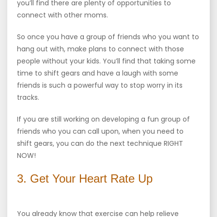
you’ll find there are plenty of opportunities to
connect with other moms.
So once you have a group of friends who you want to
hang out with, make plans to connect with those
people without your kids. You’ll find that taking some
time to shift gears and have a laugh with some
friends is such a powerful way to stop worry in its
tracks.
If you are still working on developing a fun group of
friends who you can call upon, when you need to
shift gears, you can do the next technique RIGHT
NOW!
3. Get Your Heart Rate Up
You already know that exercise can help relieve