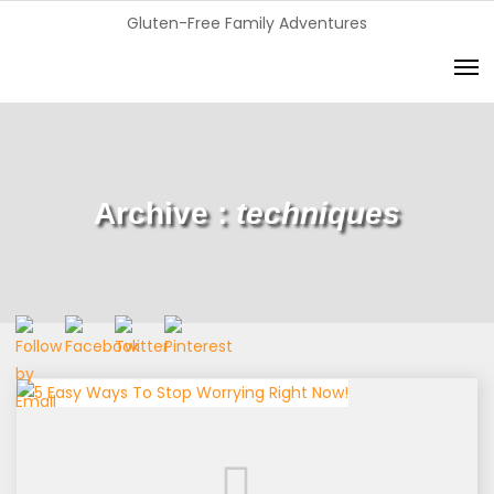
Gluten-Free Family Adventures
Archive :
techniques