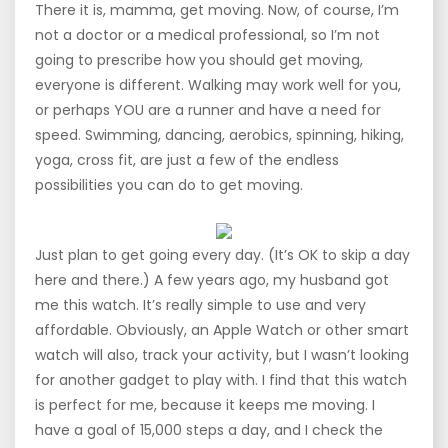
There it is, mamma, get moving. Now, of course, I’m
not a doctor or a medical professional, so I’m not
going to prescribe how you should get moving,
everyone is different. Walking may work well for you,
or perhaps YOU are a runner and have a need for
speed. Swimming, dancing, aerobics, spinning, hiking,
yoga, cross fit, are just a few of the endless
possibilities you can do to get moving.
Just plan to get going every day. (It’s OK to skip a day
here and there.) A few years ago, my husband got
me this watch. It’s really simple to use and very
affordable. Obviously, an Apple Watch or other smart
watch will also, track your activity, but I wasn’t looking
for another gadget to play with. I find that this watch
is perfect for me, because it keeps me moving. I
have a goal of 15,000 steps a day, and I check the