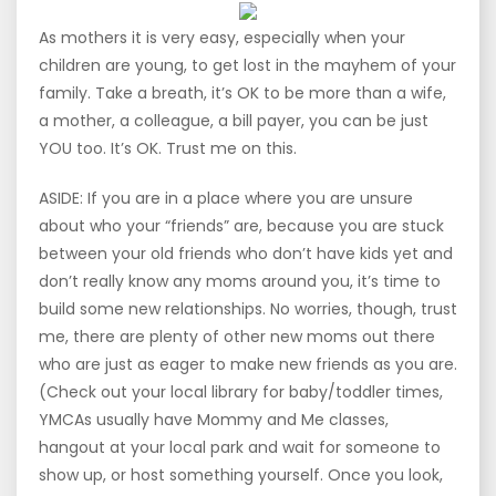
As mothers it is very easy, especially when your
children are young, to get lost in the mayhem of your
family. Take a breath, it’s OK to be more than a wife,
a mother, a colleague, a bill payer, you can be just
YOU too. It’s OK. Trust me on this.
ASIDE: If you are in a place where you are unsure
about who your “friends” are, because you are stuck
between your old friends who don’t have kids yet and
don’t really know any moms around you, it’s time to
build some new relationships. No worries, though, trust
me, there are plenty of other new moms out there
who are just as eager to make new friends as you are.
(Check out your local library for baby/toddler times,
YMCAs usually have Mommy and Me classes,
hangout at your local park and wait for someone to
show up, or host something yourself. Once you look,