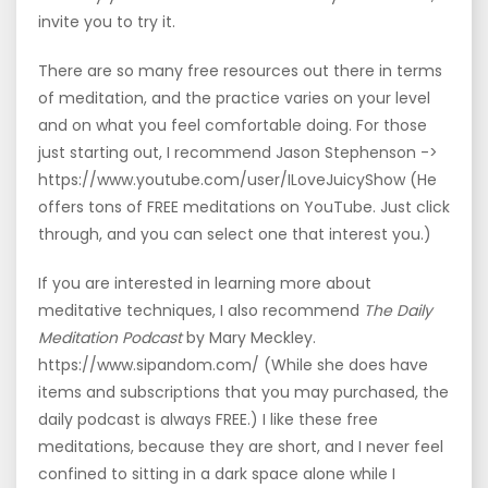
invite you to try it.
There are so many free resources out there in terms
of meditation, and the practice varies on your level
and on what you feel comfortable doing. For those
just starting out, I recommend Jason Stephenson ->
https://www.youtube.com/user/ILoveJuicyShow (He
offers tons of FREE meditations on YouTube. Just click
through, and you can select one that interest you.)
If you are interested in learning more about
meditative techniques, I also recommend
The Daily
Meditation Podcast
by Mary Meckley.
https://www.sipandom.com/ (While she does have
items and subscriptions that you may purchased, the
daily podcast is always FREE.) I like these free
meditations, because they are short, and I never feel
confined to sitting in a dark space alone while I