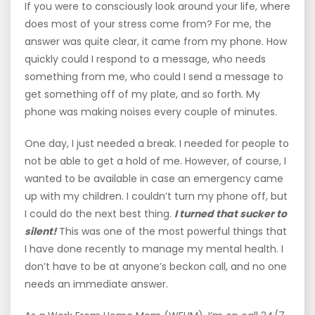
If you were to consciously look around your life, where
does most of your stress come from? For me, the
answer was quite clear, it came from my phone. How
quickly could I respond to a message, who needs
something from me, who could I send a message to
get something off of my plate, and so forth. My
phone was making noises every couple of minutes.
One day, I just needed a break. I needed for people to
not be able to get a hold of me. However, of course, I
wanted to be available in case an emergency came
up with my children. I couldn’t turn my phone off, but
I could do the next best thing.
I turned that sucker to
silent!
This was one of the most powerful things that
I have done recently to manage my mental health. I
don’t have to be at anyone’s beckon call, and no one
needs an immediate answer.