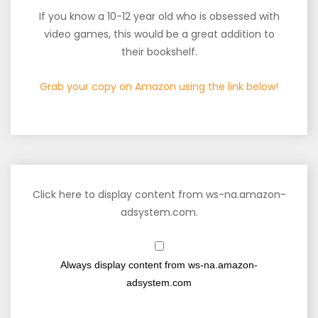
If you know a 10-12 year old who is obsessed with
video games, this would be a great addition to
their bookshelf.
Grab your copy on Amazon using the link below!
Click here to display content from ws-na.amazon-
adsystem.com.
Always display content from ws-na.amazon-
adsystem.com