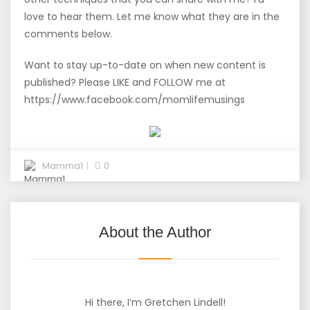
love to hear them. Let me know what they are in the
comments below.
Want to stay up-to-date on when new content is
published? Please LIKE and FOLLOW me at
https://www.facebook.com/momlifemusings
Mamma1
0
About the Author
Hi there, I’m Gretchen Lindell!