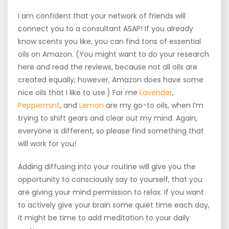
I am confident that your network of friends will
connect you to a consultant ASAP! If you already
know scents you like, you can find tons of essential
oils on Amazon. (You might want to do your research
here and read the reviews, because not all oils are
created equally; however, Amazon does have some
nice oils that I like to use.) For me
Lavender
,
Peppermint
, and
Lemon
are my go-to oils, when I’m
trying to shift gears and clear out my mind. Again,
everyone is different, so please find something that
will work for you!
Adding diffusing into your routine will give you the
opportunity to consciously say to yourself, that you
are giving your mind permission to relax. If you want
to actively give your brain some quiet time each day,
it might be time to add meditation to your daily