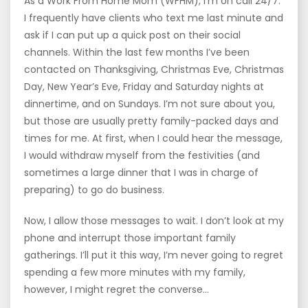
As a Work From Home Mom (WFHM), I’m on call 24/7.
I frequently have clients who text me last minute and
ask if I can put up a quick post on their social
channels. Within the last few months I’ve been
contacted on Thanksgiving, Christmas Eve, Christmas
Day, New Year’s Eve, Friday and Saturday nights at
dinnertime, and on Sundays. I’m not sure about you,
but those are usually pretty family-packed days and
times for me. At first, when I could hear the message,
I would withdraw myself from the festivities (and
sometimes a large dinner that I was in charge of
preparing) to go do business.
Now, I allow those messages to wait. I don’t look at my
phone and interrupt those important family
gatherings. I’ll put it this way, I’m never going to regret
spending a few more minutes with my family,
however, I might regret the converse…