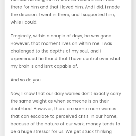
there for him and that I loved him. And I did. I made
the decision; I went in there; and I supported him,
while I could.
Tragically, within a couple of days, he was gone.
However, that moment lives on within me. I was
challenged to the depths of my soul, and I
experienced firsthand that I have control over what
my brain is and isn’t capable of.
And so do you.
Now, I know that our daily worries don’t exactly carry
the same weight as when someone is on their
deathbed. However, there are some mom worries
that can escalate to perceived crisis. In our home,
because of the nature of our work, money tends to
be a huge stressor for us. We get stuck thinking