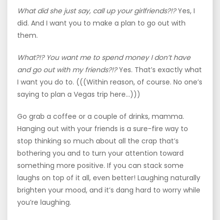
What did she just say, call up your girlfriends?!?
Yes, I
did. And I want you to make a plan to go out with
them.
What?!? You want me to spend money I don’t have
and go out with my friends?!?
Yes. That’s exactly what
I want you do to. (((Within reason, of course. No one’s
saying to plan a Vegas trip here…)))
Go grab a coffee or a couple of drinks, mamma.
Hanging out with your friends is a sure-fire way to
stop thinking so much about all the crap that’s
bothering you and to turn your attention toward
something more positive. If you can stack some
laughs on top of it all, even better! Laughing naturally
brighten your mood, and it’s dang hard to worry while
you’re laughing.