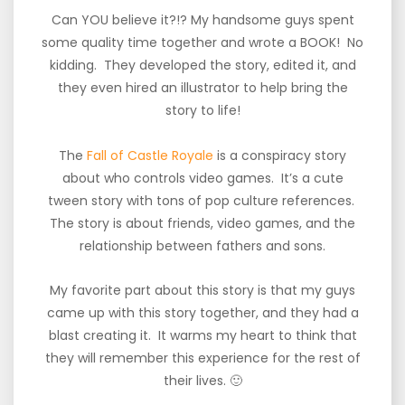
Can YOU believe it?!? My handsome guys spent
some quality time together and wrote a BOOK! No
kidding. They developed the story, edited it, and
they even hired an illustrator to help bring the
story to life!
The
Fall of Castle Royale
is a conspiracy story
about who controls video games. It’s a cute
tween story with tons of pop culture references.
The story is about friends, video games, and the
relationship between fathers and sons.
My favorite part about this story is that my guys
came up with this story together, and they had a
blast creating it. It warms my heart to think that
they will remember this experience for the rest of
their lives. 🙂