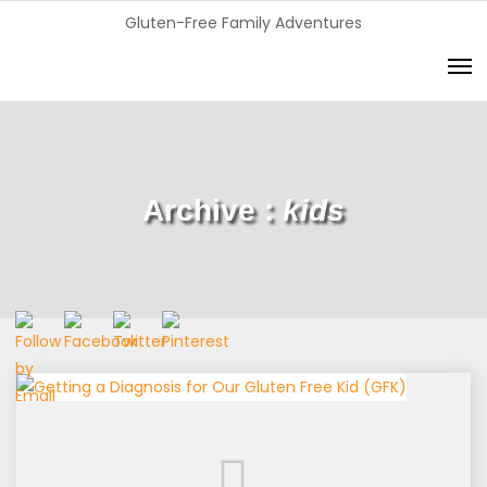
Gluten-Free Family Adventures
Archive :
kids