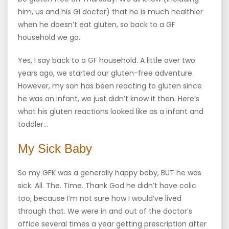
him, us and his GI doctor) that he is much healthier
when he doesn’t eat gluten, so back to a GF
household we go.
Yes, I say back to a GF household. A little over two
years ago, we started our gluten-free adventure.
However, my son has been reacting to gluten since
he was an infant, we just didn’t know it then. Here’s
what his gluten reactions looked like as a infant and
toddler…
My Sick Baby
So my GFK was a generally happy baby, BUT he was
sick. All. The. Time. Thank God he didn’t have colic
too, because I’m not sure how I would’ve lived
through that. We were in and out of the doctor’s
office several times a year getting prescription after