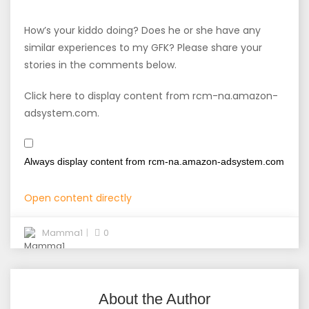
How’s your kiddo doing? Does he or she have any
similar experiences to my GFK? Please share your
stories in the comments below.
Click here to display content from rcm-na.amazon-
adsystem.com.
Always display content from rcm-na.amazon-adsystem.com
Open content directly
Mamma1
0
About the Author