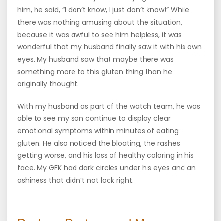
him, he said, “I don’t know, I just don’t know!” While
there was nothing amusing about the situation,
because it was awful to see him helpless, it was
wonderful that my husband finally saw it with his own
eyes. My husband saw that maybe there was
something more to this gluten thing than he
originally thought.
With my husband as part of the watch team, he was
able to see my son continue to display clear
emotional symptoms within minutes of eating
gluten. He also noticed the bloating, the rashes
getting worse, and his loss of healthy coloring in his
face. My GFK had dark circles under his eyes and an
ashiness that didn’t not look right.