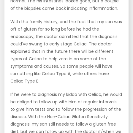
normal. The his intestines looked good, but a couple
of the biopsies came back indicating inflammation.
With the family history, and the fact that my son was
off of gluten for so long before he had the
endoscopy, the doctor admitted that the diagnosis
could’ve swung to early stage Celiac. The doctor
explained that in the future there will be different
types of Celiac to help zero in on some of the
symptoms and causes. So some people will have
something like Celiac Type A, while others have
Celiac Type B.
If he were to diagnosis my kiddo with Celiac, he would
be obliged to follow up with him at regular intervals,
to give him tests and to follow the progression of the
disease. With the Non-Celiac Gluten Sensitivity
diagnosis, my son still needs to follow a gluten free
diet, but we can follow up with the doctor if/when we