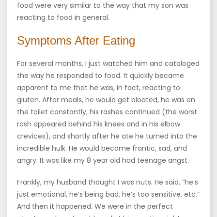
food were very similar to the way that my son was
reacting to food in general.
Symptoms After Eating
For several months, I just watched him and cataloged
the way he responded to food. It quickly became
apparent to me that he was, in fact, reacting to
gluten. After meals, he would get bloated, he was on
the toilet constantly, his rashes continued (the worst
rash appeared behind his knees and in his elbow
crevices), and shortly after he ate he turned into the
incredible hulk. He would become frantic, sad, and
angry. It was like my 8 year old had teenage angst.
Frankly, my husband thought I was nuts. He said, “he’s
just emotional, he’s being bad, he’s too sensitive, etc.”
And then it happened. We were in the perfect