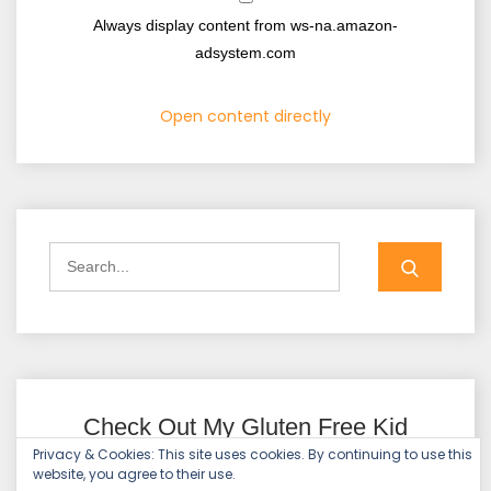
Always display content from ws-na.amazon-
adsystem.com
Open content directly
Check Out My Gluten Free Kid
(GFK)!
Privacy & Cookies: This site uses cookies. By continuing to use this
website, you agree to their use.