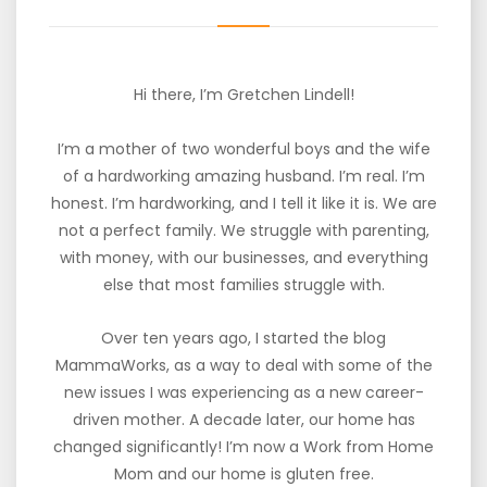
Hi there, I’m Gretchen Lindell!
I’m a mother of two wonderful boys and the wife
of a hardworking amazing husband. I’m real. I’m
honest. I’m hardworking, and I tell it like it is. We are
not a perfect family. We struggle with parenting,
with money, with our businesses, and everything
else that most families struggle with.
Over ten years ago, I started the blog
MammaWorks, as a way to deal with some of the
new issues I was experiencing as a new career-
driven mother. A decade later, our home has
changed significantly! I’m now a Work from Home
Mom and our home is gluten free.