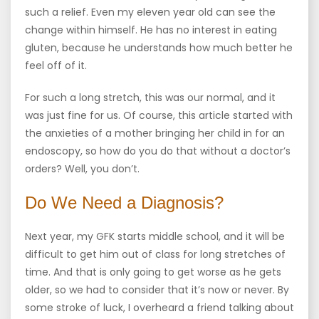
such a relief. Even my eleven year old can see the
change within himself. He has no interest in eating
gluten, because he understands how much better he
feel off of it.
For such a long stretch, this was our normal, and it
was just fine for us. Of course, this article started with
the anxieties of a mother bringing her child in for an
endoscopy, so how do you do that without a doctor’s
orders? Well, you don’t.
Do We Need a Diagnosis?
Next year, my GFK starts middle school, and it will be
difficult to get him out of class for long stretches of
time. And that is only going to get worse as he gets
older, so we had to consider that it’s now or never. By
some stroke of luck, I overheard a friend talking about