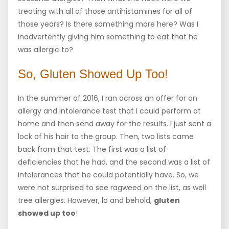
treating with all of those antihistamines for all of
those years? Is there something more here? Was I
inadvertently giving him something to eat that he
was allergic to?
So, Gluten Showed Up Too!
In the summer of 2016, I ran across an offer for an
allergy and intolerance test that I could perform at
home and then send away for the results. I just sent a
lock of his hair to the group. Then, two lists came
back from that test. The first was a list of
deficiencies that he had, and the second was a list of
intolerances that he could potentially have. So, we
were not surprised to see ragweed on the list, as well
tree allergies. However, lo and behold,
gluten
showed up too
!