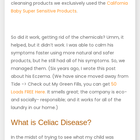
cleansing products we exclusively used the
California
Baby Super Sensitive Products
.
So did it work, getting rid of the chemicals? Umm, it
helped, but it didn’t work. I was able to calm his
symptoms faster using more natural and safer
products, but he still had all of his symptoms. So, we
managed them. (Six years ago, I wrote this post
about his Eczema. (We have since moved away from
Tide -> Check out My Green Fills, you can get
50
Loads FREE Here.
It smells great; the company is eco-
and socially- responsible; and it works for all of the
laundry in our home.)
What is Celiac Disease?
In the midst of trying to see what my child was