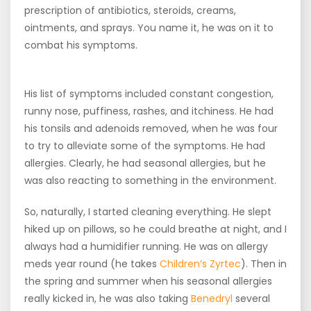
prescription of antibiotics, steroids, creams,
ointments, and sprays. You name it, he was on it to
combat his symptoms.
His list of symptoms included constant congestion,
runny nose, puffiness, rashes, and itchiness. He had
his tonsils and adenoids removed, when he was four
to try to alleviate some of the symptoms. He had
allergies. Clearly, he had seasonal allergies, but he
was also reacting to something in the environment.
So, naturally, I started cleaning everything. He slept
hiked up on pillows, so he could breathe at night, and I
always had a humidifier running. He was on allergy
meds year round (he takes
Children’s Zyrtec
). Then in
the spring and summer when his seasonal allergies
really kicked in, he was also taking
Benedryl
several