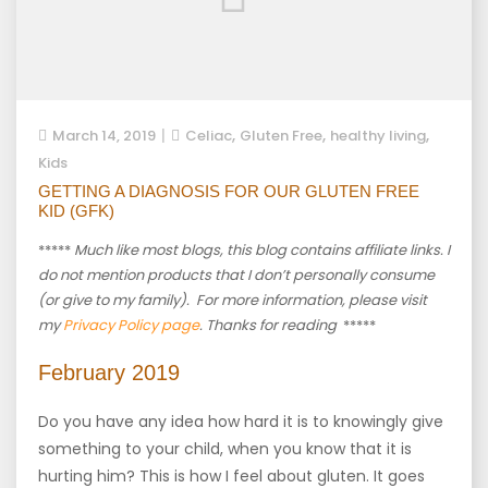
,
,
,
March 14, 2019
Celiac
Gluten Free
healthy living
Kids
GETTING A DIAGNOSIS FOR OUR GLUTEN FREE
KID (GFK)
*****
Much like most blogs, this blog contains affiliate links. I
do not mention products that I don’t personally consume
(or give to my family). For more information, please visit
my
Privacy Policy page
. Thanks for reading
*****
February 2019
Do you have any idea how hard it is to knowingly give
something to your child, when you know that it is
hurting him? This is how I feel about gluten. It goes