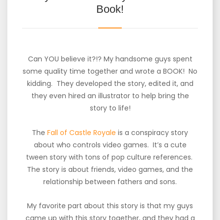
Book!
Can YOU believe it?!? My handsome guys spent
some quality time together and wrote a BOOK! No
kidding. They developed the story, edited it, and
they even hired an illustrator to help bring the
story to life!
The
Fall of Castle Royale
is a conspiracy story
about who controls video games. It’s a cute
tween story with tons of pop culture references.
The story is about friends, video games, and the
relationship between fathers and sons.
My favorite part about this story is that my guys
came up with this story together, and they had a