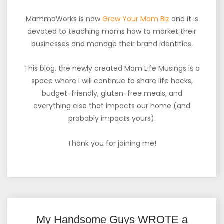
MammaWorks is now
Grow Your Mom Biz
and it is
devoted to teaching moms how to market their
businesses and manage their brand identities.
This blog, the newly created Mom Life Musings is a
space where I will continue to share life hacks,
budget-friendly, gluten-free meals, and
everything else that impacts our home (and
probably impacts yours).
Thank you for joining me!
My Handsome Guys WROTE a