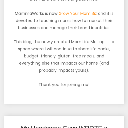
MammaWorks is now
Grow Your Mom Biz
and it is
devoted to teaching moms how to market their
businesses and manage their brand identities.
This blog, the newly created Mom Life Musings is a
space where I will continue to share life hacks,
budget-friendly, gluten-free meals, and
everything else that impacts our home (and
probably impacts yours).
Thank you for joining me!