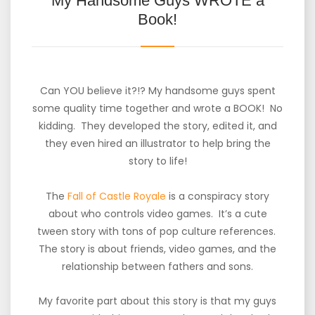
My Handsome Guys WROTE a
Book!
Can YOU believe it?!? My handsome guys spent
some quality time together and wrote a BOOK! No
kidding. They developed the story, edited it, and
they even hired an illustrator to help bring the
story to life!
The
Fall of Castle Royale
is a conspiracy story
about who controls video games. It’s a cute
tween story with tons of pop culture references.
The story is about friends, video games, and the
relationship between fathers and sons.
My favorite part about this story is that my guys