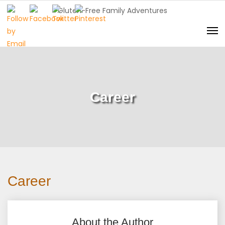
Gluten-Free Family Adventures
Career
Career
About the Author