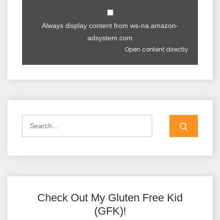
Always display content from ws-na.amazon-
adsystem.com
Open content directly
Check Out My Gluten Free Kid
(GFK)!