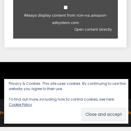
Always display content from rcm-na.amazon-
adsystem.com
Open content directly
Privacy & Cookies: This site uses cookies. By continuing to use this
website, you agree to their use.
To find out more, including how to control cookies, see here:
Cookie Policy
© Copyright. All Right Reserved.
Proudly powered by WordPress
|
Theme: Refresh Blog by
Refresh
Themes
.