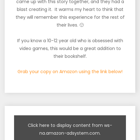
came up with this story together, and they had a
blast creating it. It warms my heart to think that
they will remember this experience for the rest of
their lives. 🙂
If you know a 10-12 year old who is obsessed with
video games, this would be a great addition to
their bookshelf.
Grab your copy on Amazon using the link below!
Click here to display content from ws-
na.amazon-adsystem.com.