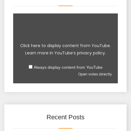
Click here to display content from YouTube.
Learn more in
YouTube’s privacy policy
.
Always display content from YouTube
Open video directly
Recent Posts