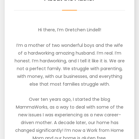
Hi there, I’m Gretchen Lindell!
I’m a mother of two wonderful boys and the wife
of a hardworking amazing husband. I’m real. I’m
honest. I’m hardworking, and I tell it like it is. We are
not a perfect family. We struggle with parenting,
with money, with our businesses, and everything
else that most families struggle with.
Over ten years ago, I started the blog
MammaWorks, as a way to deal with some of the
new issues I was experiencing as a new career-
driven mother. A decade later, our home has
changed significantly! I’m now a Work from Home
Mom and our home is gluten free.