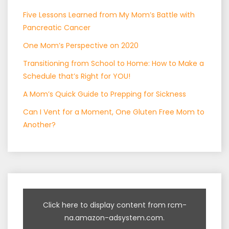
Five Lessons Learned from My Mom’s Battle with
Pancreatic Cancer
One Mom’s Perspective on 2020
Transitioning from School to Home: How to Make a
Schedule that’s Right for YOU!
A Mom’s Quick Guide to Prepping for Sickness
Can I Vent for a Moment, One Gluten Free Mom to
Another?
Click here to display content from rcm-
na.amazon-adsystem.com.