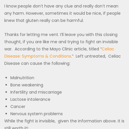
I know people don’t have any clue and really don’t mean
any harm. However, sometimes it would be nice, if people
knew that gluten really can be harmful.
Thanks for letting me vent. I’ll leave you with this closing
thought, if you are like me and trying to fight an invisible
war. According to the Mayo Clinic article, titled “
Celiac
Disease: Symptoms & Conditions
.” Left untreated, Celiac
Disease can cause the following:
Malnutrition
Bone weakening
Infertility and miscarriage
Lactose intolerance
Cancer
Nervous system problems
While the fight is invisible, given the information above. it is
still worth it!