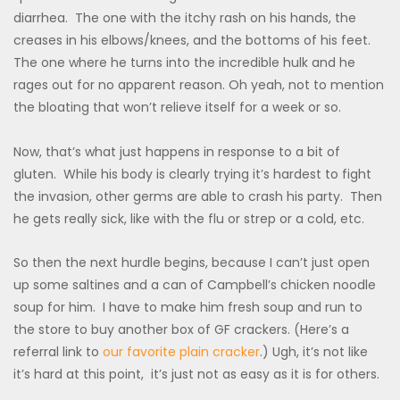
diarrhea. The one with the itchy rash on his hands, the
creases in his elbows/knees, and the bottoms of his feet.
The one where he turns into the incredible hulk and he
rages out for no apparent reason. Oh yeah, not to mention
the bloating that won’t relieve itself for a week or so.
Now, that’s what just happens in response to a bit of
gluten. While his body is clearly trying it’s hardest to fight
the invasion, other germs are able to crash his party. Then
he gets really sick, like with the flu or strep or a cold, etc.
So then the next hurdle begins, because I can’t just open
up some saltines and a can of Campbell’s chicken noodle
soup for him. I have to make him fresh soup and run to
the store to buy another box of GF crackers. (Here’s a
referral link to
our favorite plain cracker
.) Ugh, it’s not like
it’s hard at this point, it’s just not as easy as it is for others.