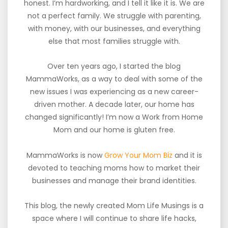
honest. I’m hardworking, and I tell it like it is. We are
not a perfect family. We struggle with parenting,
with money, with our businesses, and everything
else that most families struggle with.
Over ten years ago, I started the blog
MammaWorks, as a way to deal with some of the
new issues I was experiencing as a new career-
driven mother. A decade later, our home has
changed significantly! I’m now a Work from Home
Mom and our home is gluten free.
MammaWorks is now
Grow Your Mom Biz
and it is
devoted to teaching moms how to market their
businesses and manage their brand identities.
This blog, the newly created Mom Life Musings is a
space where I will continue to share life hacks,