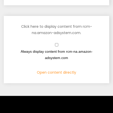
Click here to display content from rcm-
na.amazon-adsystem.com.
Always display content from rcm-na.amazon-
adsystem.com
Open content directly