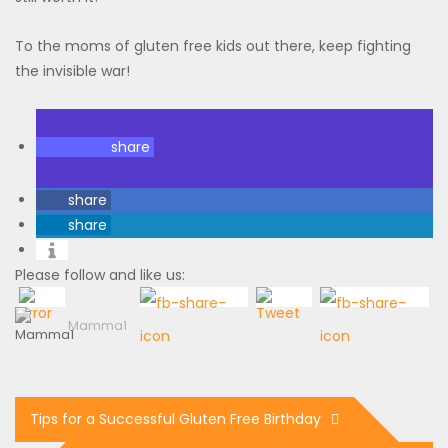
To the moms of gluten free kids out there, keep fighting
the invisible war!
share
share
share
Please follow and like us:
Mamma1
Tips for a Successful Gluten Free Birthday