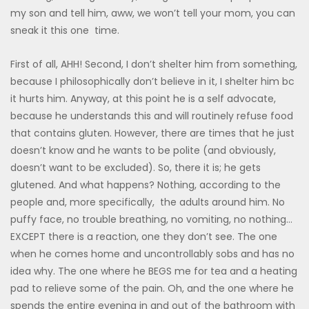
my son and tell him, aww, we won’t tell your mom, you can
sneak it this one time.
First of all, AHH! Second, I don’t shelter him from something,
because I philosophically don’t believe in it, I shelter him bc
it hurts him. Anyway, at this point he is a self advocate,
because he understands this and will routinely refuse food
that contains gluten. However, there are times that he just
doesn’t know and he wants to be polite (and obviously,
doesn’t want to be excluded). So, there it is; he gets
glutened. And what happens? Nothing, according to the
people and, more specifically, the adults around him. No
puffy face, no trouble breathing, no vomiting, no nothing…
EXCEPT there is a reaction, one they don’t see. The one
when he comes home and uncontrollably sobs and has no
idea why. The one where he BEGS me for tea and a heating
pad to relieve some of the pain. Oh, and the one where he
spends the entire evening in and out of the bathroom with