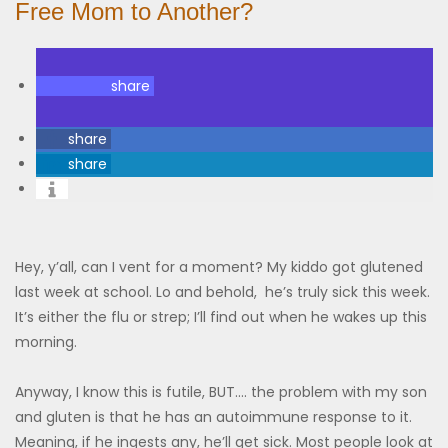
Free Mom to Another?
share
share
share
Hey, y’all, can I vent for a moment? My kiddo got glutened
last week at school. Lo and behold, he’s truly sick this week.
It’s either the flu or strep; I’ll find out when he wakes up this
morning.
Anyway, I know this is futile, BUT…. the problem with my son
and gluten is that he has an autoimmune response to it.
Meaning, if he ingests any, he’ll get sick. Most people look at