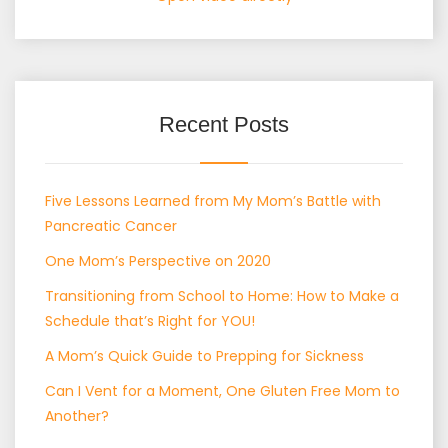
Recent Posts
Five Lessons Learned from My Mom’s Battle with
Pancreatic Cancer
One Mom’s Perspective on 2020
Transitioning from School to Home: How to Make a
Schedule that’s Right for YOU!
A Mom’s Quick Guide to Prepping for Sickness
Can I Vent for a Moment, One Gluten Free Mom to
Another?