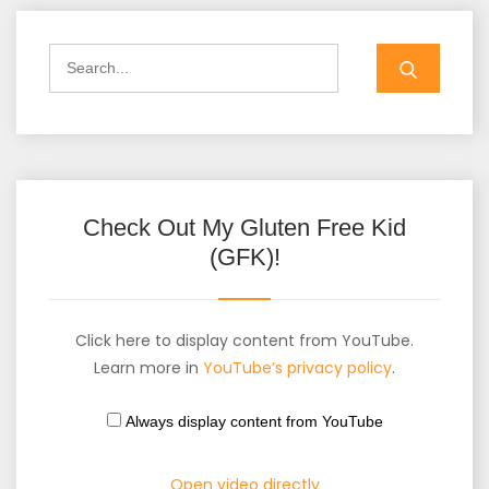
Check Out My Gluten Free Kid
(GFK)!
Click here to display content from YouTube.
Learn more in
YouTube’s privacy policy
.
Always display content from YouTube
Open video directly