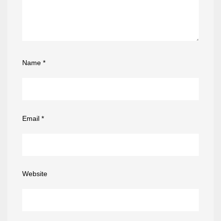
Name
*
Email
*
Website