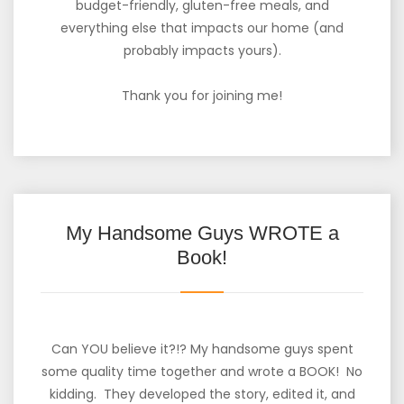
budget-friendly, gluten-free meals, and
everything else that impacts our home (and
probably impacts yours).
Thank you for joining me!
My Handsome Guys WROTE a
Book!
Can YOU believe it?!? My handsome guys spent
some quality time together and wrote a BOOK! No
kidding. They developed the story, edited it, and