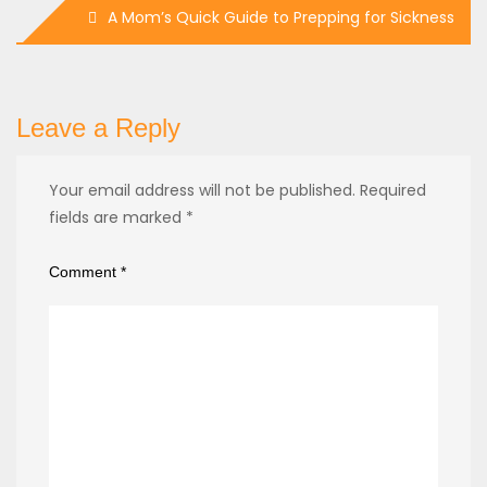
A Mom’s Quick Guide to Prepping for Sickness
Leave a Reply
Your email address will not be published.
Required
fields are marked
*
Comment
*