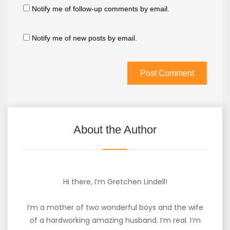
Notify me of follow-up comments by email.
Notify me of new posts by email.
About the Author
Hi there, I’m Gretchen Lindell!
I’m a mother of two wonderful boys and the wife
of a hardworking amazing husband. I’m real. I’m