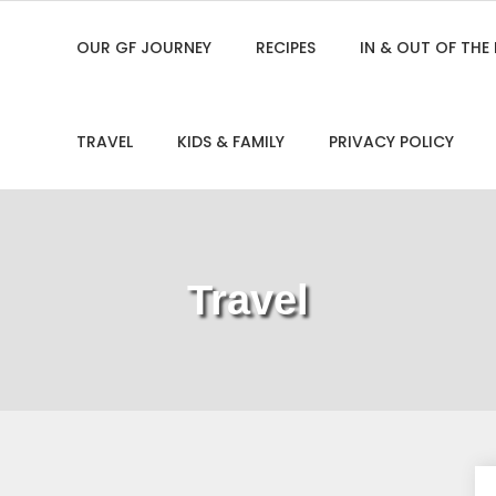
OUR GF JOURNEY
RECIPES
IN & OUT OF THE
TRAVEL
KIDS & FAMILY
PRIVACY POLICY
Travel