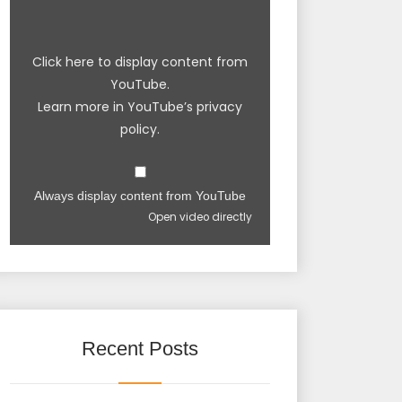
Click here to display content from
YouTube.
Learn more in
YouTube’s privacy
policy
.
Always display content from YouTube
Open video directly
Recent Posts