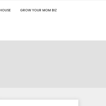
 HOUSE
GROW YOUR MOM BIZ