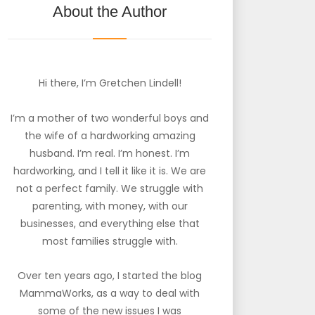
About the Author
Hi there, I’m Gretchen Lindell!
I’m a mother of two wonderful boys and
the wife of a hardworking amazing
husband. I’m real. I’m honest. I’m
hardworking, and I tell it like it is. We are
not a perfect family. We struggle with
parenting, with money, with our
businesses, and everything else that
most families struggle with.
Over ten years ago, I started the blog
MammaWorks, as a way to deal with
some of the new issues I was