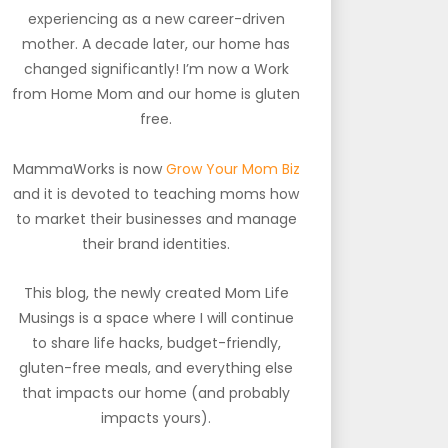
experiencing as a new career-driven
mother. A decade later, our home has
changed significantly! I’m now a Work
from Home Mom and our home is gluten
free.
MammaWorks is now
Grow Your Mom Biz
and it is devoted to teaching moms how
to market their businesses and manage
their brand identities.
This blog, the newly created Mom Life
Musings is a space where I will continue
to share life hacks, budget-friendly,
gluten-free meals, and everything else
that impacts our home (and probably
impacts yours).