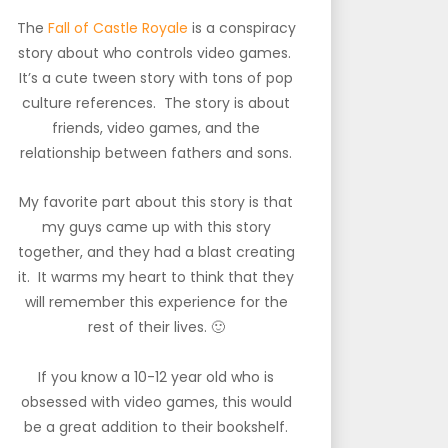
The
Fall of Castle Royale
is a conspiracy
story about who controls video games.
It’s a cute tween story with tons of pop
culture references. The story is about
friends, video games, and the
relationship between fathers and sons.
My favorite part about this story is that
my guys came up with this story
together, and they had a blast creating
it. It warms my heart to think that they
will remember this experience for the
rest of their lives. 🙂
If you know a 10-12 year old who is
obsessed with video games, this would
be a great addition to their bookshelf.