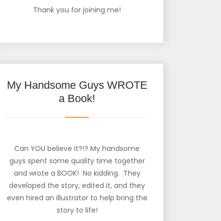
Thank you for joining me!
My Handsome Guys WROTE
a Book!
Can YOU believe it?!? My handsome
guys spent some quality time together
and wrote a BOOK! No kidding. They
developed the story, edited it, and they
even hired an illustrator to help bring the
story to life!