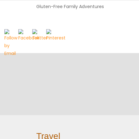
Gluten-Free Family Adventures
Travel