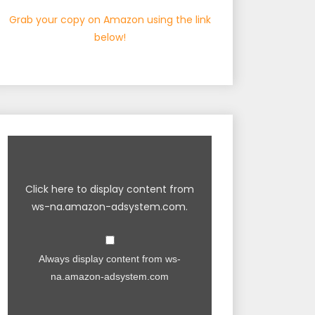
Grab your copy on Amazon using the link
below!
Click here to display content from
ws-na.amazon-adsystem.com.
Always display content from ws-
na.amazon-adsystem.com