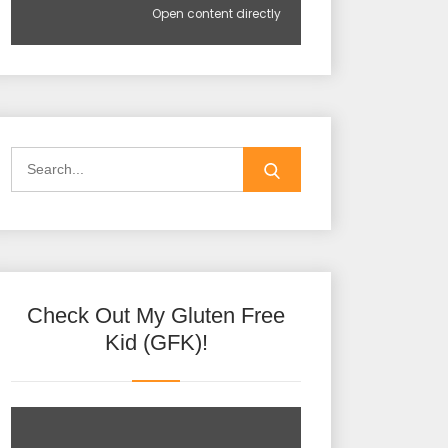
Open content directly
Check Out My Gluten Free
Kid (GFK)!