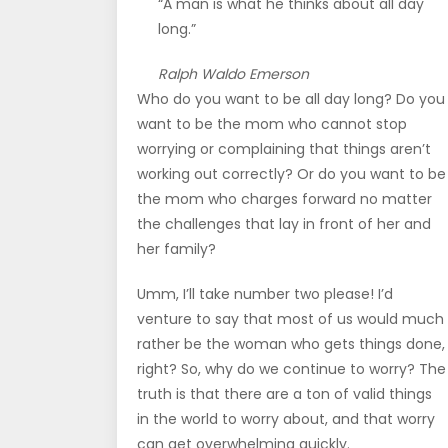
“A man is what he thinks about all day
long.”
Ralph Waldo Emerson
Who do you want to be all day long? Do you
want to be the mom who cannot stop
worrying or complaining that things aren’t
working out correctly? Or do you want to be
the mom who charges forward no matter
the challenges that lay in front of her and
her family?
Umm, I’ll take number two please! I’d
venture to say that most of us would much
rather be the woman who gets things done,
right? So, why do we continue to worry? The
truth is that there are a ton of valid things
in the world to worry about, and that worry
can get overwhelming quickly.