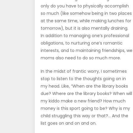
only do you have to physically accomplish
so much (like somehow being in two places
at the same time, while making lunches for
tomorrow), but it is also mentally draining.
In addition to managing one’s professional
obligations, to nurturing one’s romantic
interests, and to maintaining friendships, we
moms also need to do so much more.
In the midst of frantic worry, I sometimes
stop to listen to the thoughts going on in
my head. Like, “When are the library books
due? Where are the library books? When will
my kiddo make a new friend? How much
money is this sport going to be? Why is my
child struggling this way or that?… And the
list goes on and on and on.