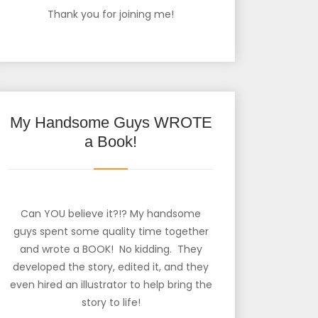
Thank you for joining me!
My Handsome Guys WROTE
a Book!
Can YOU believe it?!? My handsome
guys spent some quality time together
and wrote a BOOK! No kidding. They
developed the story, edited it, and they
even hired an illustrator to help bring the
story to life!