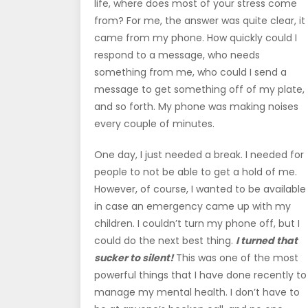
life, where does most of your stress come
from? For me, the answer was quite clear, it
came from my phone. How quickly could I
respond to a message, who needs
something from me, who could I send a
message to get something off of my plate,
and so forth. My phone was making noises
every couple of minutes.
One day, I just needed a break. I needed for
people to not be able to get a hold of me.
However, of course, I wanted to be available
in case an emergency came up with my
children. I couldn’t turn my phone off, but I
could do the next best thing.
I turned that
sucker to silent!
This was one of the most
powerful things that I have done recently to
manage my mental health. I don’t have to