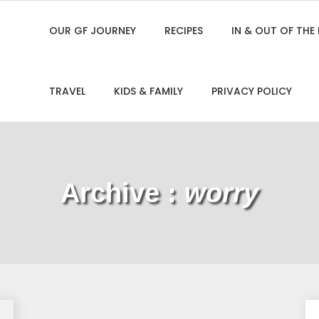
OUR GF JOURNEY
RECIPES
IN & OUT OF THE
TRAVEL
KIDS & FAMILY
PRIVACY POLICY
Archive :
worry