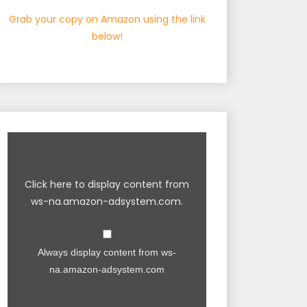
Grab your copy on Amazon using the link
below!
Click here to display content from
ws-na.amazon-adsystem.com.
Always display content from ws-
na.amazon-adsystem.com