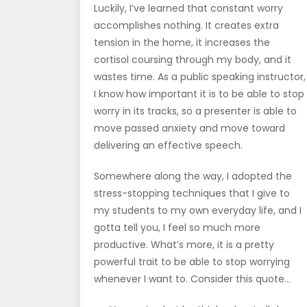
Luckily, I’ve learned that constant worry
accomplishes nothing. It creates extra
tension in the home, it increases the
cortisol coursing through my body, and it
wastes time. As a public speaking instructor,
I know how important it is to be able to stop
worry in its tracks, so a presenter is able to
move passed anxiety and move toward
delivering an effective speech.
Somewhere along the way, I adopted the
stress-stopping techniques that I give to
my students to my own everyday life, and I
gotta tell you, I feel so much more
productive. What’s more, it is a pretty
powerful trait to be able to stop worrying
whenever I want to. Consider this quote…