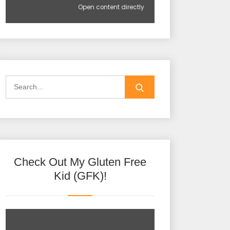
Open content directly
Check Out My Gluten Free
Kid (GFK)!