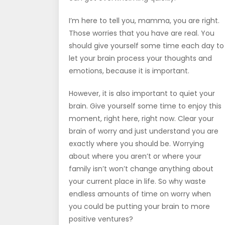
I’m here to tell you, mamma, you are right.
Those worries that you have are real. You
should give yourself some time each day to
let your brain process your thoughts and
emotions, because it is important.
However, it is also important to quiet your
brain. Give yourself some time to enjoy this
moment, right here, right now. Clear your
brain of worry and just understand you are
exactly where you should be. Worrying
about where you aren’t or where your
family isn’t won’t change anything about
your current place in life. So why waste
endless amounts of time on worry when
you could be putting your brain to more
positive ventures?