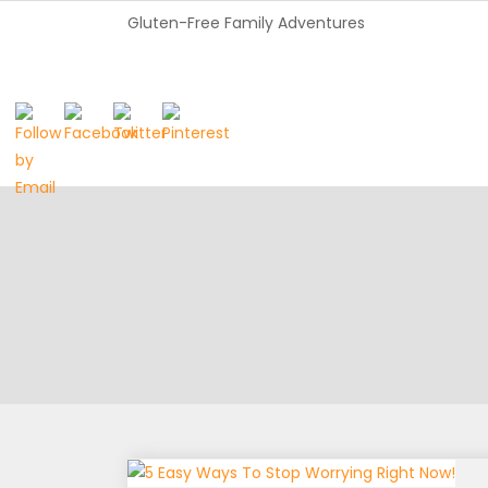
Gluten-Free Family Adventures