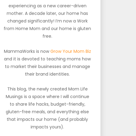
experiencing as a new career-driven
mother. A decade later, our home has
changed significantly! I’m now a Work
from Home Mom and our home is gluten
free.
MammaWorks is now
Grow Your Mom Biz
and it is devoted to teaching moms how
to market their businesses and manage
their brand identities.
This blog, the newly created Mom Life
Musings is a space where I will continue
to share life hacks, budget-friendly,
gluten-free meals, and everything else
that impacts our home (and probably
impacts yours).