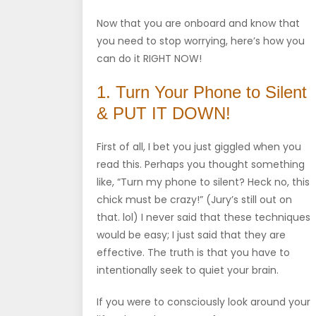
Now that you are onboard and know that
you need to stop worrying, here’s how you
can do it RIGHT NOW!
1. Turn Your Phone to Silent
& PUT IT DOWN!
First of all, I bet you just giggled when you
read this. Perhaps you thought something
like, “Turn my phone to silent? Heck no, this
chick must be crazy!” (Jury’s still out on
that. lol) I never said that these techniques
would be easy; I just said that they are
effective. The truth is that you have to
intentionally seek to quiet your brain.
If you were to consciously look around your