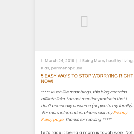
,
,
March 24, 2019
Being Mom
healthy living
,
Kids
perimenopause
5 EASY WAYS TO STOP WORRYING RIGHT
NOW!
*****
Much like most blogs, this blog contains
affiliate links. I do not mention products that I
don’t personally consume (or give to my family).
For more information, please visit my
Privacy
Policy page
. Thanks for reading
*****
Let’s face it being a mom is tough work. Not