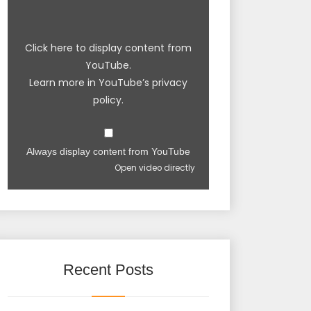
Click here to display content from
YouTube.
Learn more in
YouTube’s privacy
policy
.
Always display content from YouTube
Open video directly
Recent Posts