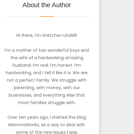
About the Author
Hi there, I’m Gretchen Lindell!
I’m a mother of two wonderful boys and
the wife of a hardworking amazing
husband. I’m real. I’m honest. I’m
hardworking, and I tell it like it is. We are
not a perfect family. We struggle with
parenting, with money, with our
businesses, and everything else that
most families struggle with.
Over ten years ago, I started the blog
MammaWorks, as a way to deal with
some of the new issues I was