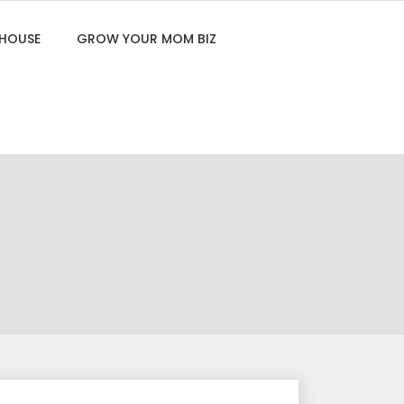
 HOUSE
GROW YOUR MOM BIZ