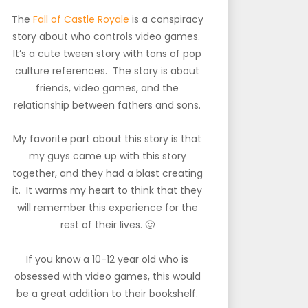
The
Fall of Castle Royale
is a conspiracy
story about who controls video games.
It’s a cute tween story with tons of pop
culture references. The story is about
friends, video games, and the
relationship between fathers and sons.
My favorite part about this story is that
my guys came up with this story
together, and they had a blast creating
it. It warms my heart to think that they
will remember this experience for the
rest of their lives. 🙂
If you know a 10-12 year old who is
obsessed with video games, this would
be a great addition to their bookshelf.