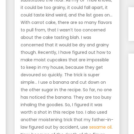
substituted the flour. As my GF Tribe knows,
it could be too grainy, it could fall apart, it
could taste kind weird, and the list goes on…
With carrot cake, there are so many flavors
to pull from, that I wasn’t too concerned
about the cake tasting blah. I was
concerned that it would be dry and grainy
though. Recently, I have figured out how to
make moist cupcakes that are impossible
to keep in my house, because they get
devoured so quickly. The trick is super
simple… I use a banana and cut down on
the other sugar in the recipe. So far, no one
has noticed the banana. They are too busy
inhaling the goodies. So, I figured it was
worth a shot in this recipe too. I also used
another moistening trick that my father-in-
law figured out by accident, use
sesame oil
.