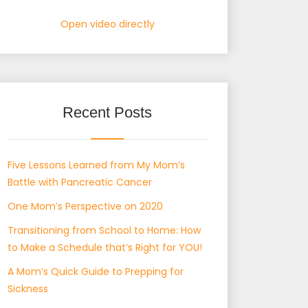
Open video directly
Recent Posts
Five Lessons Learned from My Mom’s
Battle with Pancreatic Cancer
One Mom’s Perspective on 2020
Transitioning from School to Home: How
to Make a Schedule that’s Right for YOU!
A Mom’s Quick Guide to Prepping for
Sickness