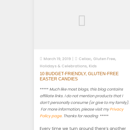
,
,
March 19, 2019
Celiac
Gluten Free
,
Holidays & Celebrations
Kids
10 BUDGET-FRIENDLY, GLUTEN-FREE
EASTER CANDIES
*****
Much like most blogs, this blog contains
affiliate links. I do not mention products that I
don’t personally consume (or give to my family).
For more information, please visit my
Privacy
Policy page
. Thanks for reading
*****
Every time we turn around there’s another