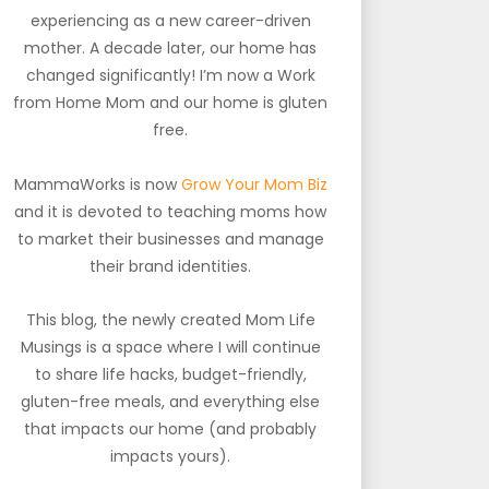
experiencing as a new career-driven
mother. A decade later, our home has
changed significantly! I’m now a Work
from Home Mom and our home is gluten
free.
MammaWorks is now
Grow Your Mom Biz
and it is devoted to teaching moms how
to market their businesses and manage
their brand identities.
This blog, the newly created Mom Life
Musings is a space where I will continue
to share life hacks, budget-friendly,
gluten-free meals, and everything else
that impacts our home (and probably
impacts yours).