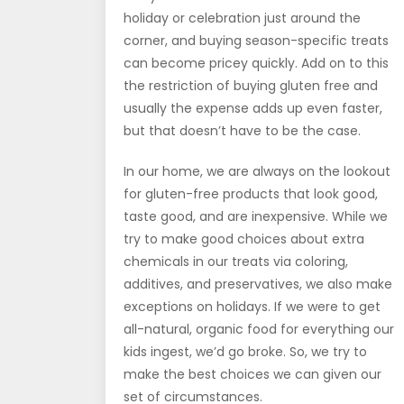
holiday or celebration just around the
corner, and buying season-specific treats
can become pricey quickly. Add on to this
the restriction of buying gluten free and
usually the expense adds up even faster,
but that doesn’t have to be the case.
In our home, we are always on the lookout
for gluten-free products that look good,
taste good, and are inexpensive. While we
try to make good choices about extra
chemicals in our treats via coloring,
additives, and preservatives, we also make
exceptions on holidays. If we were to get
all-natural, organic food for everything our
kids ingest, we’d go broke. So, we try to
make the best choices we can given our
set of circumstances.