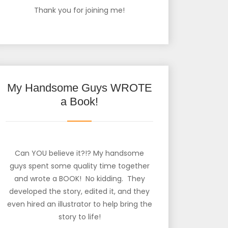
Thank you for joining me!
My Handsome Guys WROTE
a Book!
Can YOU believe it?!? My handsome
guys spent some quality time together
and wrote a BOOK! No kidding. They
developed the story, edited it, and they
even hired an illustrator to help bring the
story to life!