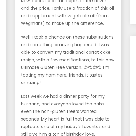
Now, because of the depth of the flavor
and the price, I only use a fraction of this oil
and supplement with vegetable oil (from
Wegmans) to make up the difference.
Well, I took a chance on these substitutions
and something amazing happened! I was
able to convert my traditional carrot cake
recipe, with a few modifications, to this new
Ultimate Gluten Free version. 😊😍😊😍 I’m
tooting my horn here, friends, it tastes
amazing!
Last week we had a dinner party for my
husband, and everyone loved the cake,
even the non-gluten freers wanted
seconds. My heart is full that I was able to
replicate one of my hubby’s favorites and
still give him a ton of birthday love.