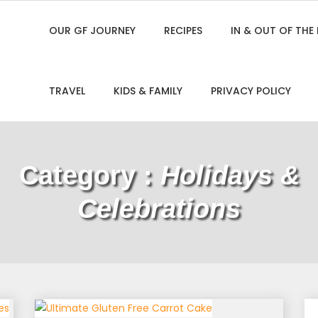
OUR GF JOURNEY
RECIPES
IN & OUT OF THE
TRAVEL
KIDS & FAMILY
PRIVACY POLICY
Category :
Holidays &
Celebrations