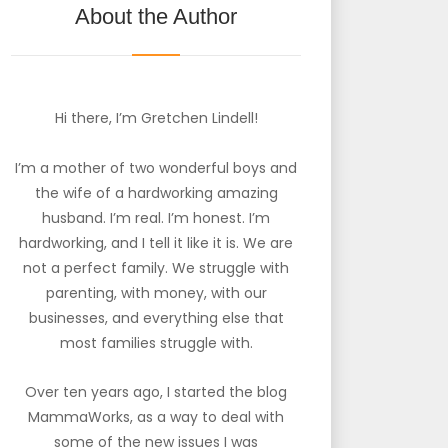
About the Author
Hi there, I’m Gretchen Lindell!
I’m a mother of two wonderful boys and
the wife of a hardworking amazing
husband. I’m real. I’m honest. I’m
hardworking, and I tell it like it is. We are
not a perfect family. We struggle with
parenting, with money, with our
businesses, and everything else that
most families struggle with.
Over ten years ago, I started the blog
MammaWorks, as a way to deal with
some of the new issues I was