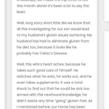
this month alone! It’s been a lot to say the
least.
Well, long story short little did we know that
all this investigating for our son would lead
to my husband’s gluten issues surfacing. My
husband has had to eliminate gluten from
his diet too, because it looks like he
probably has Celiac’s Disease.
Well, this wife’s heart aches, because he
takes such good care of himself. He
watches what he eats, he works out, and he
even takes supplements. It was a total
shock to find out that he could be sick too.
Armed with this newfound knowledge, he
didn’t waste any time “going” gluten free. As
I mentioned before, our home has been