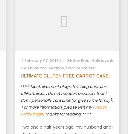
,
February 27, 2019
Gluten Free
Holidays &
,
,
Celebrations
Recipes
Uncategorized
ULTIMATE GLUTEN FREE CARROT CAKE
*****
Much like most blogs, this blog contains
affiliate links. I do not mention products that I
don’t personally consume (or give to my family).
For more information, please visit my
Privacy
Policy page
. Thanks for reading
*****
Two and a half years ago, my husband and I