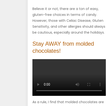
Believe it or not, there are a ton of easy,
gluten-free choices in terms of candy.
However, those with Celiac Disease, Gluten
Sensitivity, and other allergies should always
be cautious, especially around the holidays.
Stay AWAY from molded
chocolates!
As a rule, I find that molded chocolates are