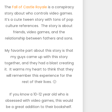
The
Fall of Castle Royale
is a conspiracy
story about who controls video games.
It’s a cute tween story with tons of pop
culture references. The story is about
friends, video games, and the
relationship between fathers and sons.
My favorite part about this story is that
my guys came up with this story
together, and they had a blast creating
it. It warms my heart to think that they
will remember this experience for the
rest of their lives. 🙂
If you know a 10-12 year old who is
obsessed with video games, this would
be a great addition to their bookshelf.