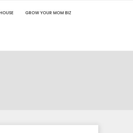
 HOUSE
GROW YOUR MOM BIZ