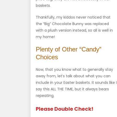
baskets.
Thankfully, my kiddos never noticed that
the “Big” Chocolate Bunny was replaced
with a plush version instead, so all is well in
my home!
Plenty of Other “Candy”
Choices
Now, that you know what to generally stay
away from, let’s talk about what you can
include in your Easter baskets. It sounds like I
say this ALL THE TIME, but it always bears
repeating.
Please Double Check!