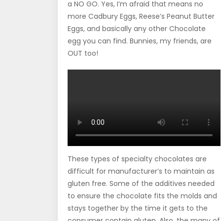
a NO GO. Yes, I’m afraid that means no
more Cadbury Eggs, Reese’s Peanut Butter
Eggs, and basically any other Chocolate
egg you can find. Bunnies, my friends, are
OUT too!
These types of specialty chocolates are
difficult for manufacturer’s to maintain as
gluten free. Some of the additives needed
to ensure the chocolate fits the molds and
stays together by the time it gets to the
consumer contain gluten. Also, the many of