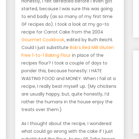
Honestly, I felt defeated before I even got
started, because I was sure this was going
to end badly (as so many of my first time
GF recipes do). I took a look at my go-to
recipe for Carrot Cake from the 2004
Gourmet Cookbook
, edited by Ruth Reichl.
Could I just substitute
Bob’s Red Mill Gluten
Free 1-to-1 Baking Flour
in place of the
recipes flour? I took a couple of days to
ponder this, because honestly: I HATE
WASTING FOOD and MONEY. When I fail at a
recipe, I really beat myself up. (My chickens
are usually happy, but, quite honestly, I’d
rather the humans in the house enjoy the
treats over them.)
As I thought about the recipe, I wondered
what could go wrong with the cake if I just