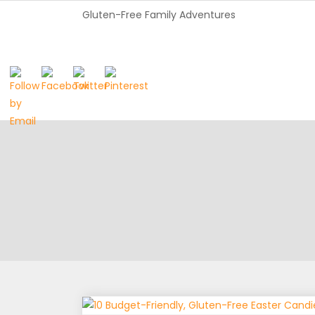
Gluten-Free Family Adventures