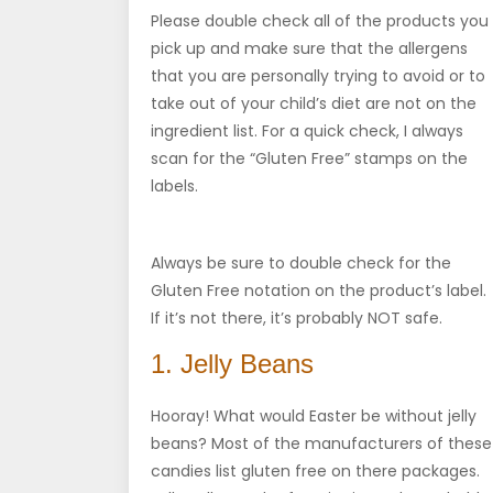
Please double check all of the products you
pick up and make sure that the allergens
that you are personally trying to avoid or to
take out of your child’s diet are not on the
ingredient list. For a quick check, I always
scan for the “Gluten Free” stamps on the
labels.
Always be sure to double check for the
Gluten Free notation on the product’s label.
If it’s not there, it’s probably NOT safe.
1. Jelly Beans
Hooray! What would Easter be without jelly
beans? Most of the manufacturers of these
candies list gluten free on there packages.