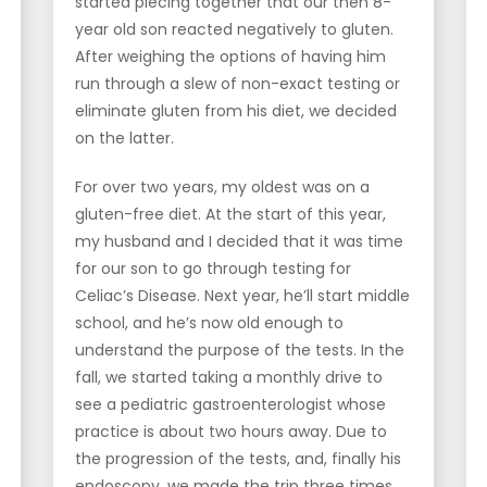
started piecing together that our then 8-
year old son reacted negatively to gluten.
After weighing the options of having him
run through a slew of non-exact testing or
eliminate gluten from his diet, we decided
on the latter.
For over two years, my oldest was on a
gluten-free diet. At the start of this year,
my husband and I decided that it was time
for our son to go through testing for
Celiac’s Disease. Next year, he’ll start middle
school, and he’s now old enough to
understand the purpose of the tests. In the
fall, we started taking a monthly drive to
see a pediatric gastroenterologist whose
practice is about two hours away. Due to
the progression of the tests, and, finally his
endoscopy, we made the trip three times