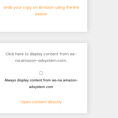
Grab your copy on Amazon using the link
below!
Click here to display content from ws-
na.amazon-adsystem.com.
Always display content from ws-na.amazon-
adsystem.com
Open content directly