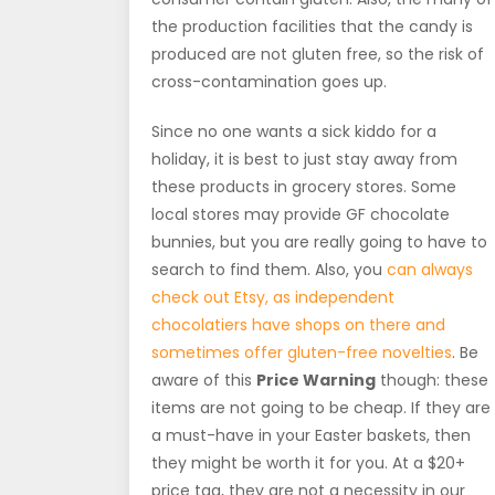
the production facilities that the candy is
produced are not gluten free, so the risk of
cross-contamination goes up.
Since no one wants a sick kiddo for a
holiday, it is best to just stay away from
these products in grocery stores. Some
local stores may provide GF chocolate
bunnies, but you are really going to have to
search to find them. Also, you
can always
check out Etsy, as independent
chocolatiers have shops on there and
sometimes offer gluten-free novelties
. Be
aware of this
Price Warning
though: these
items are not going to be cheap. If they are
a must-have in your Easter baskets, then
they might be worth it for you. At a $20+
price tag, they are not a necessity in our