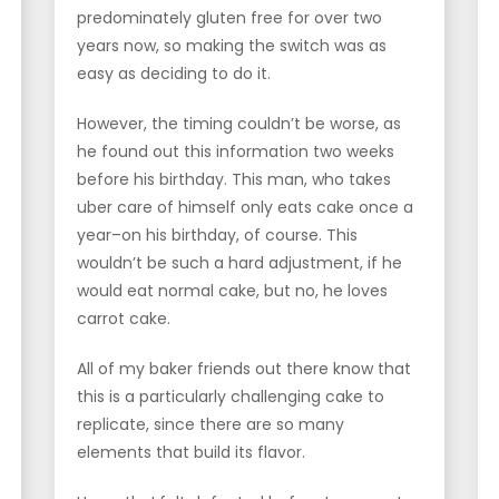
predominately gluten free for over two
years now, so making the switch was as
easy as deciding to do it.
However, the timing couldn’t be worse, as
he found out this information two weeks
before his birthday. This man, who takes
uber care of himself only eats cake once a
year–on his birthday, of course. This
wouldn’t be such a hard adjustment, if he
would eat normal cake, but no, he loves
carrot cake.
All of my baker friends out there know that
this is a particularly challenging cake to
replicate, since there are so many
elements that build its flavor.