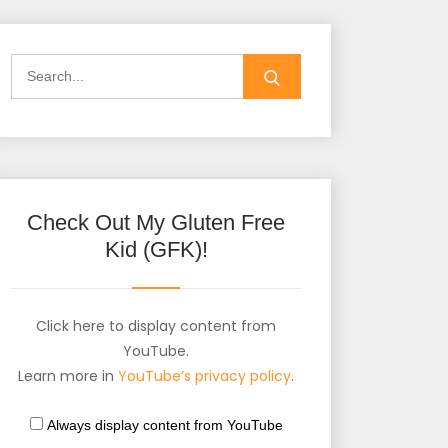
Check Out My Gluten Free
Kid (GFK)!
Click here to display content from
YouTube.
Learn more in
YouTube’s privacy policy
.
Always display content from YouTube