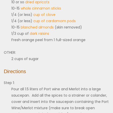
10 or so
dried apricots
10-15
whole cinnamon sticks
1/4 (or less)
cup of clove
1/4 (or less)
cup of cardamom pods
10-15
blanched almonds
(skin removed)
1/3 cup of
dark raisins
Fresh orange peel from 1 full-sized orange
OTHER:
2 cups of sugar
Directions
Step 1:
Pour all 1.5 liters of Port wine and Merlot into a large
saucepan. Add all the spices to a strainer or colander,
cover and insert into the saucepan containing the Port
Wine/Merlot mixture (make sure to break open