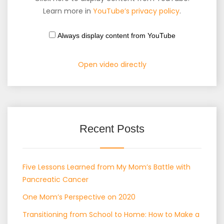
Learn more in
YouTube’s privacy policy
.
Always display content from YouTube
Open video directly
Recent Posts
Five Lessons Learned from My Mom’s Battle with
Pancreatic Cancer
One Mom’s Perspective on 2020
Transitioning from School to Home: How to Make a