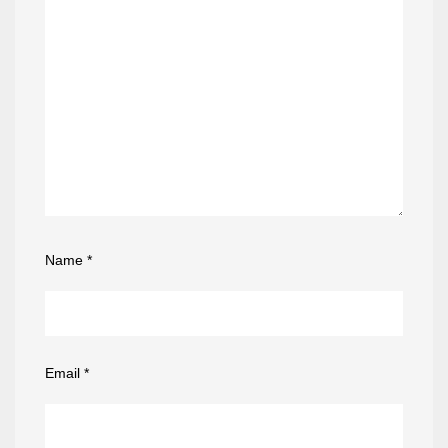
Name
*
Email
*