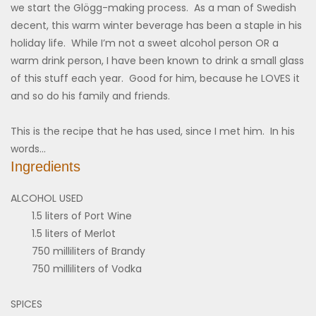
we start the Glögg-making process. As a man of Swedish
decent, this warm winter beverage has been a staple in his
holiday life. While I’m not a sweet alcohol person OR a
warm drink person, I have been known to drink a small glass
of this stuff each year. Good for him, because he LOVES it
and so do his family and friends.
This is the recipe that he has used, since I met him. In his
words…
Ingredients
ALCOHOL USED
1.5 liters of Port Wine
1.5 liters of Merlot
750 milliliters of Brandy
750 milliliters of Vodka
SPICES