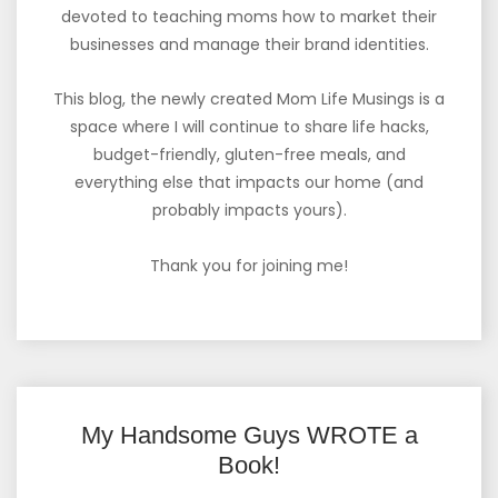
devoted to teaching moms how to market their
businesses and manage their brand identities.
This blog, the newly created Mom Life Musings is a
space where I will continue to share life hacks,
budget-friendly, gluten-free meals, and
everything else that impacts our home (and
probably impacts yours).
Thank you for joining me!
My Handsome Guys WROTE a
Book!