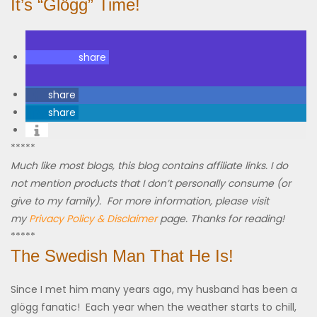
It’s “Glögg” Time!
share
share
share
*****
Much like most blogs, this blog contains affiliate links. I do
not mention products that I don’t personally consume (or
give to my family). For more information, please visit
my
Privacy Policy & Disclaimer
page. Thanks for reading!
*****
The Swedish Man That He Is!
Since I met him many years ago, my husband has been a
glögg fanatic! Each year when the weather starts to chill,