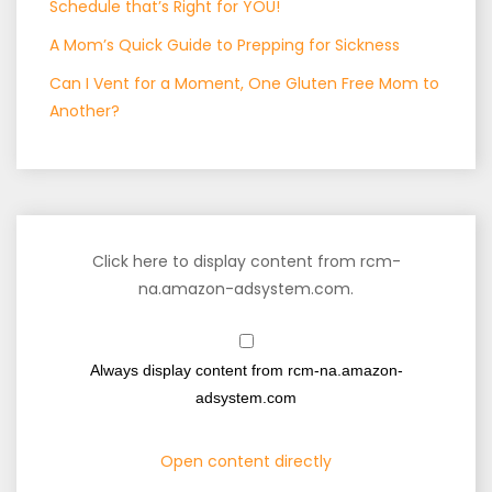
Schedule that’s Right for YOU!
A Mom’s Quick Guide to Prepping for Sickness
Can I Vent for a Moment, One Gluten Free Mom to
Another?
Click here to display content from rcm-
na.amazon-adsystem.com.
Always display content from rcm-na.amazon-
adsystem.com
Open content directly