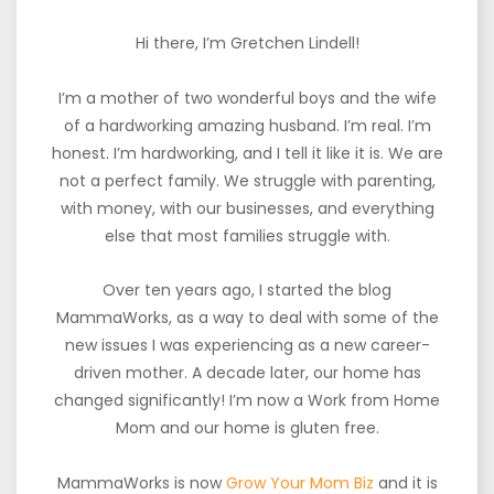
Hi there, I’m Gretchen Lindell!
I’m a mother of two wonderful boys and the wife
of a hardworking amazing husband. I’m real. I’m
honest. I’m hardworking, and I tell it like it is. We are
not a perfect family. We struggle with parenting,
with money, with our businesses, and everything
else that most families struggle with.
Over ten years ago, I started the blog
MammaWorks, as a way to deal with some of the
new issues I was experiencing as a new career-
driven mother. A decade later, our home has
changed significantly! I’m now a Work from Home
Mom and our home is gluten free.
MammaWorks is now
Grow Your Mom Biz
and it is