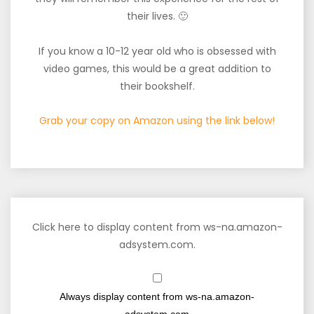
their lives. 🙂
If you know a 10-12 year old who is obsessed with
video games, this would be a great addition to
their bookshelf.
Grab your copy on Amazon using the link below!
Click here to display content from ws-na.amazon-
adsystem.com.
Always display content from ws-na.amazon-