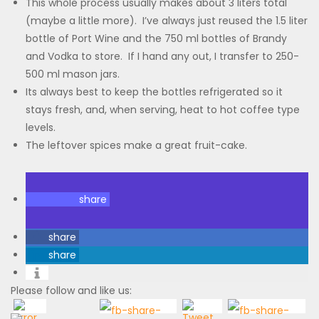
This whole process usually makes about 3 liters total
(maybe a little more). I’ve always just reused the 1.5 liter
bottle of Port Wine and the 750 ml bottles of Brandy
and Vodka to store. If I hand any out, I transfer to 250-
500 ml mason jars.
Its always best to keep the bottles refrigerated so it
stays fresh, and, when serving, heat to hot coffee type
levels.
The leftover spices make a great fruit-cake.
share
share
share
Please follow and like us: