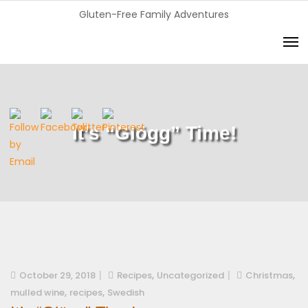
Gluten-Free Family Adventures
It’s “Glögg” Time!
,
,
October 29, 2018
Recipes
Uncategorized
Christmas
,
,
mulled wine
recipes
Swedish