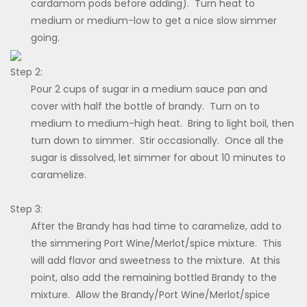
cardamom pods before adding). Turn heat to
medium or medium-low to get a nice slow simmer
going.
Step 2:
Pour 2 cups of sugar in a medium sauce pan and
cover with half the bottle of brandy. Turn on to
medium to medium-high heat. Bring to light boil, then
turn down to simmer. Stir occasionally. Once all the
sugar is dissolved, let simmer for about 10 minutes to
caramelize.
Step 3:
After the Brandy has had time to caramelize, add to
the simmering Port Wine/Merlot/spice mixture. This
will add flavor and sweetness to the mixture. At this
point, also add the remaining bottled Brandy to the
mixture. Allow the Brandy/Port Wine/Merlot/spice