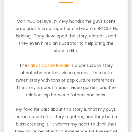
Can YOU believe it?!? My handsome guys spent
some quality time together and wrote a BOOK! No
kidding. They developed the story, edited it, and
they even hired an illustrator to help bring the
story to life!
The
Fall of Castle Royale
is a conspiracy story
about who controls video games. It’s a cute
tween story with tons of pop culture references.
The story is about friends, video games, and the
relationship between fathers and sons.
My favorite part about this story is that my guys
came up with this story together, and they had a
blast creating it. It warms my heart to think that
they will remember this experience for the rest of