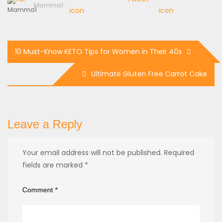
Mamma1
10 Must-Know KETO Tips for Women in Their 40s
Ultimate Gluten Free Carrot Cake
Leave a Reply
Your email address will not be published.
Required
fields are marked
*
Comment
*