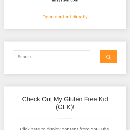
adsystem.com
Open content directly
Check Out My Gluten Free Kid
(GFK)!
Click here to display content from YouTube.