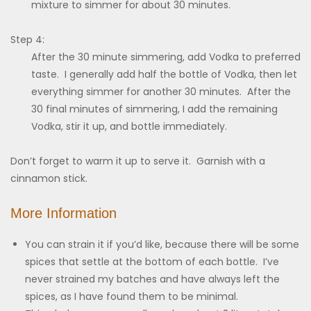
mixture to simmer for about 30 minutes.
Step 4:
After the 30 minute simmering, add Vodka to preferred
taste. I generally add half the bottle of Vodka, then let
everything simmer for another 30 minutes. After the
30 final minutes of simmering, I add the remaining
Vodka, stir it up, and bottle immediately.
Don’t forget to warm it up to serve it. Garnish with a
cinnamon stick.
More Information
You can strain it if you’d like, because there will be some
spices that settle at the bottom of each bottle. I’ve
never strained my batches and have always left the
spices, as I have found them to be minimal.