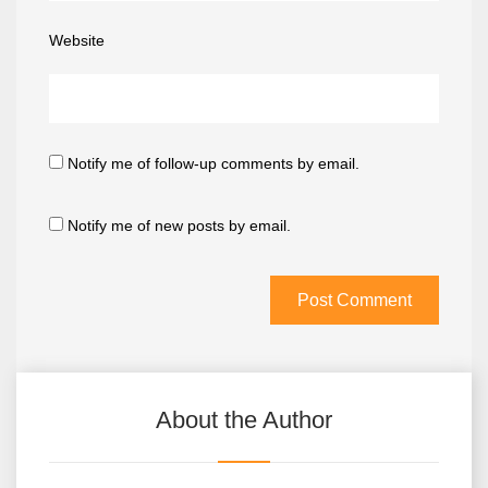
Website
Notify me of follow-up comments by email.
Notify me of new posts by email.
About the Author